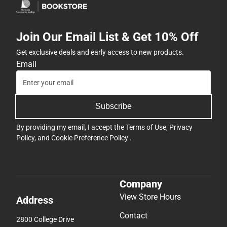
Join Our Email List & Get 10% Off
Get exclusive deals and early access to new products.
Email
Subscribe
By providing my email, I accept the
Terms of Use
,
Privacy
Policy
, and
Cookie Preference Policy
.
Company
View Store Hours
Address
Contact
2800 College Drive