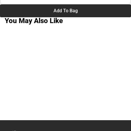
Add To Bag
You May Also Like