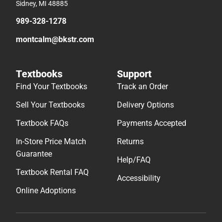
Sidney, MI 48885
989-328-1278
montcalm@bkstr.com
Textbooks
Support
Find Your Textbooks
Track an Order
Sell Your Textbooks
Delivery Options
Textbook FAQs
Payments Accepted
In-Store Price Match
Returns
Guarantee
Help/FAQ
Textbook Rental FAQ
Accessibility
Online Adoptions