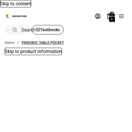
Skip to content
Total
items
in
bag:
0
Search
Textbooks
Home
PERIODIC TABLE POCKET
Skip to product information