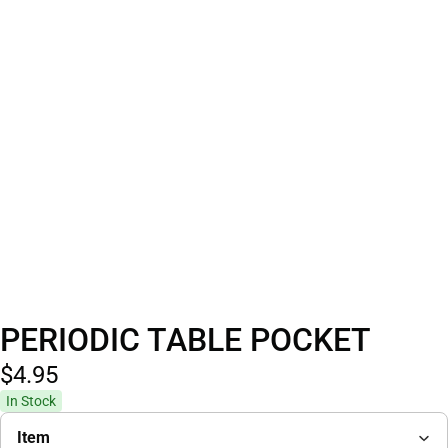
PERIODIC TABLE POCKET
$4.
95
In Stock
Item