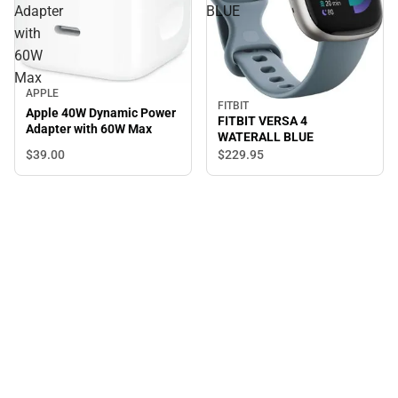
Adapter
BLUE
with
60W
Max
APPLE
FITBIT
Apple 40W Dynamic Power
FITBIT VERSA 4
Adapter with 60W Max
WATERALL BLUE
$39.
00
$229.
95