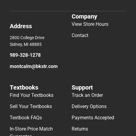
Company
View Store Hours
Address
Contact
2800 College Drive
Sidney, MI 48885
989-328-1278
montcalm@bkstr.com
Textbooks
Support
Find Your Textbooks
Track an Order
Sell Your Textbooks
Delivery Options
Textbook FAQs
Payments Accepted
In-Store Price Match
Returns