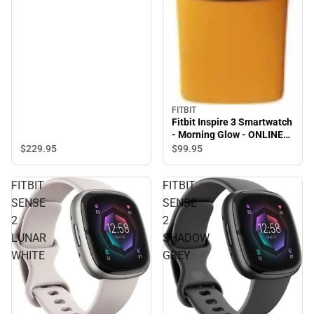
FITBIT
Fitbit Inspire 3 Smartwatch
- Morning Glow - ONLINE
ONLY
$229.
95
$99.
95
FITBIT
FITBIT
SENSE
SENSE
2
2
LUNAR
SHADOW
WHITE
GREY