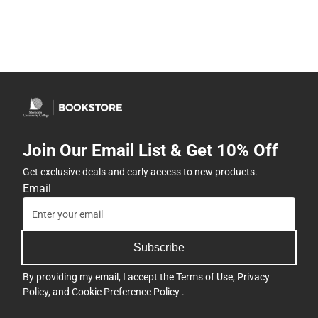
Join Our Email List & Get 10% Off
Get exclusive deals and early access to new products.
Email
Subscribe
By providing my email, I accept the
Terms of Use
,
Privacy
Policy
, and
Cookie Preference Policy
.