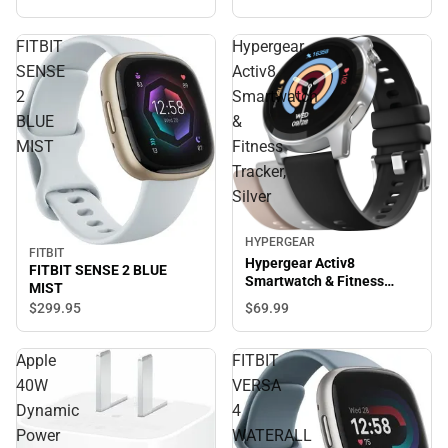
FITBIT
Hypergear
SENSE
Activ8
2
Smartwatch
BLUE
&
MIST
Fitness
Tracker,
Silver
HYPERGEAR
FITBIT
Hypergear Activ8
FITBIT SENSE 2 BLUE
Smartwatch & Fitness
MIST
Tracker, Silver
$69.
99
$299.
95
Apple
FITBIT
40W
VERSA
Dynamic
4
Power
WATERALL