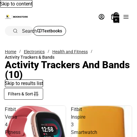
Skip to content
Total
items
in
bag:
0
Search
Textbooks
Home
Electronics
Health and Fitness
Activity Trackers & Bands
Activity Trackers And Bands
(10)
Skip to results list
Filters & Sort
Fitbit
Fitbit
Versa
Inspire
4
3
Fitness
Smartwatch