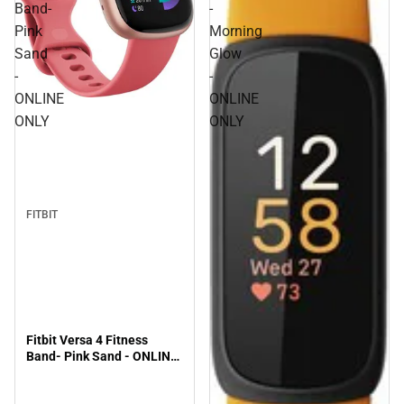
Band-
-
Pink
Morning
Sand
Glow
-
-
ONLINE
ONLINE
ONLY
ONLY
FITBIT
Fitbit Versa 4 Fitness
Band- Pink Sand - ONLINE
ONLY