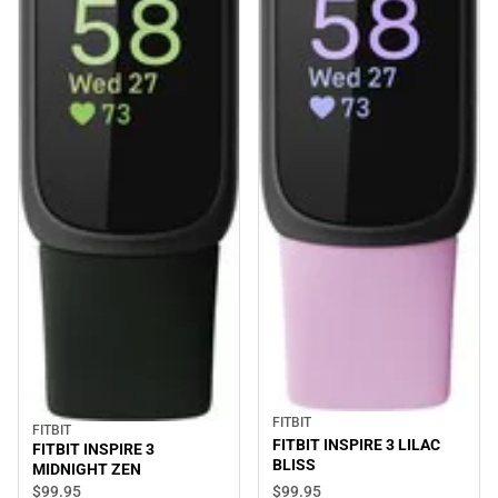
FITBIT
FITBIT
FITBIT INSPIRE 3 LILAC
FITBIT INSPIRE 3
BLISS
MIDNIGHT ZEN
$99.
95
$99.
95