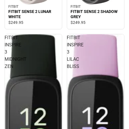
FITBIT
FITBIT
FITBIT SENSE 2 SHADOW
FITBIT SENSE 2 LUNAR
GREY
WHITE
$249.
95
$249.
95
FITBIT
FITBIT
INSPIRE
INSPIRE
3
3
MIDNIGHT
LILAC
ZEN
BLISS