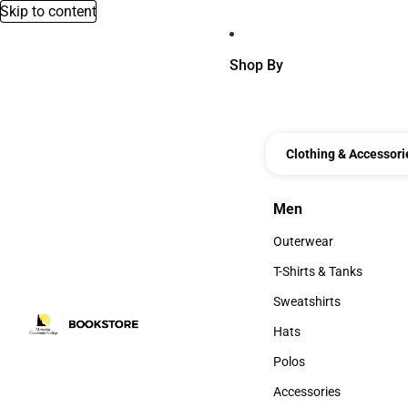
Skip to content
Shop By
Clothing & Accessori
Men
Men
Outerwear
Outerwear
T-Shirts & Tanks
T-Shirts & Tanks
Sweatshirts
Sweatshirts
Hats
Hats
Polos
Polos
Accessories