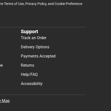
the
Terms of Use
,
Privacy Policy
, and
Cookie Preference
Support
Track an Order
Delivery Options
Payments Accepted
ee
Returns
Help/FAQ
Accessibility
e Map