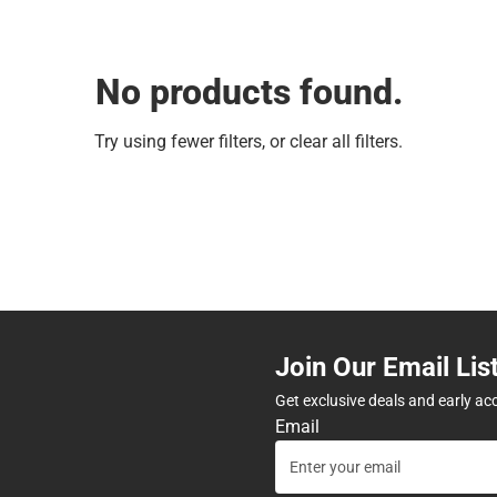
No products found.
Try using fewer filters, or
clear all filters
.
Join Our Email Lis
Get exclusive deals and early ac
Email