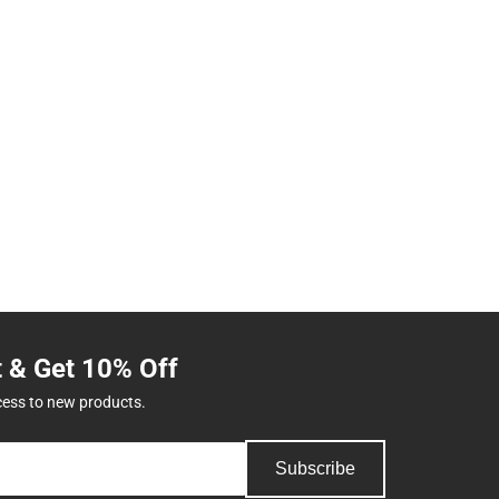
t & Get 10% Off
cess to new products.
Subscribe