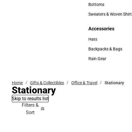
Accessories
Bottoms
Bottoms
Sweaters & Woven Shirt
Sweaters & Woven Shi
Accessories
Accessories
Hats
Hats
Backpacks & Bags
Backpacks & Bags
Rain Gear
Rain Gear
Home
Gifts & Collectibles
Office & Travel
Stationary
Stationary
Skip to results list
Filters &
Sort