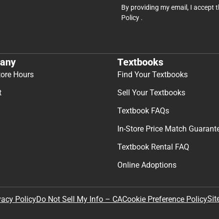
By providing my email, I accept 
Policy
.
any
Textbooks
tore Hours
Find Your Textbooks
t
Sell Your Textbooks
Textbook FAQs
In-Store Price Match Guarant
Textbook Rental FAQ
Online Adoptions
Sit
vacy Policy
Do Not Sell My Info – CA
Cookie Preference Policy