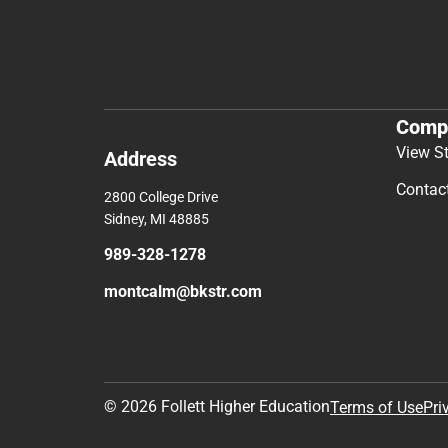
Comp
View S
Address
Contac
2800 College Drive
Sidney, MI 48885
989-328-1278
montcalm@bkstr.com
© 2026 Follett Higher Education
Terms of Use
Pri