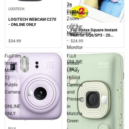
3x
20
LOGITECH
Digital
Exposures
Zoom
LOGITECH WEBCAM C270
-
- ONLINE ONLY
-
FUJI
ONLINE
Fuji Instax Square Instant
Microphone
ONLY
Film for SQ6/SP3 - 20
-
Exposures - ONLINE ONLY
$34.
99
$24.
95
Monitor
-
FujiFilm
FUJI
ONLINE
Instax
Instax
ONLY
Mini
LiPlay
12
Hybrid
Purple
Camera
Camera
and
-
Printer
ONLINE
in
ONLY
Matcha
Green
-
FUJI