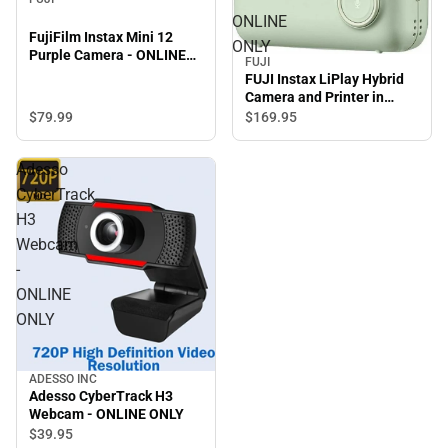
ONLINE
FujiFilm Instax Mini 12
ONLY
Purple Camera - ONLINE
FUJI
ONLY
FUJI Instax LiPlay Hybrid
Camera and Printer in
Matcha Green - ONLINE
$79.
99
$169.
95
ONLY
Adesso
CyberTrack
H3
Webcam
-
ONLINE
ONLY
ADESSO INC
Adesso CyberTrack H3
Webcam - ONLINE ONLY
$39.
95