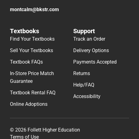
montcalm@bkstr.com
Textbooks
Support
Find Your Textbooks
Track an Order
Sell Your Textbooks
Delivery Options
Textbook FAQs
Payments Accepted
In-Store Price Match
Returns
Guarantee
Help/FAQ
Textbook Rental FAQ
Accessibility
Online Adoptions
© 2026 Follett Higher Education
Terms of Use