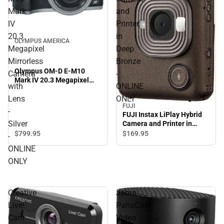
Mark
and
IV
Printer
20.3
in
OLYMPUS AMERICA
Megapixel
Deep
Mirrorless
Bronze
Olympus OM-D E-M10
Camera
-
Mark IV 20.3 Megapixel
with
ONLINE
Mirrorless Camera with
Lens - Silver - ONLINE
Lens
ONLY
FUJI
ONLY
-
FUJI Instax LiPlay Hybrid
Silver
Camera and Printer in
Deep Bronze - ONLINE
$799.
95
$169.
95
-
ONLY
ONLINE
ONLY
Creative
Jabra
Live!
PanaCast
Cam
Video