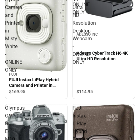
ONLINE
Camera
Ultra
ONLY
and
HD
Printer
Resolution
in
Desktop
ADESSO INC
Misty
Webcam
White
-
Adesso CyberTrack H6 4K
-
ONLINE
Ultra HD Resolution
ONLINE
ONLY
Desktop Webcam - ONLINE
ONLY
ONLY
FUJI
FUJI Instax LiPlay Hybrid
Camera and Printer in
Misty White - ONLINE
$114.
95
$169.
95
ONLY
Olympus
FUJI
OM-
Instax
D
LiPlay
E-
Hybrid
M10
Camera