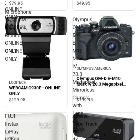
-
Mic - ONLINE ONLY
$49.
95
$79.
95
-
ONLINE
Microphone
ONLY
WEBCAM
Olympus
-
C930E
OM-
Notebook,
-
D
Monitor
ONLINE
E-
-
ONLY
M10
ONLINE
Mark
ONLY
IV
OLYMPUS AMERICA
20.3
Olympus OM-D E-M10
Megapixel
LOGITECH
Mark IV 20.3 Megapixel
WEBCAM C930E - ONLINE
Mirrorless
Mirrorless Camera with
ONLY
Lens - Black - ONLINE
Camera
$799.
95
$129.
95
ONLY
with
Lens
FUJI
Adesso
-
Instax
CyberTrack
Black
LiPlay
H6
-
Hybrid
4K