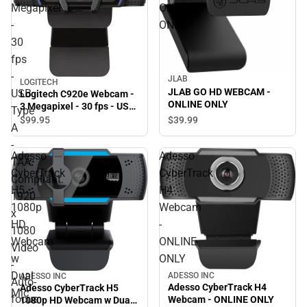
Megapixel
ONLINE
-
ONLY
30
fps
-
JLAB
LOGITECH
JLAB GO HD WEBCAM -
USB
Logitech C920e Webcam -
ONLINE ONLY
3 Megapixel - 30 fps - USB
Type
Type A - TAA Compliant.
$39.
99
$99.
95
A
1920 x 1080 Video - Auto-
focus - Microphone -
-
Adesso
Adesso
Notebook, Monitor -
TAA
ONLINE ONLY
CyberTrack
CyberTrack
Compliant.
H5
H4
1920
1080p
Webcam
x
HD
-
1080
Webcam
ONLINE
Video
w
ONLY
-
Dual
ADESSO INC
ADESSO INC
Auto-
Adesso CyberTrack H4
Adesso CyberTrack H5
Mic
focus
Webcam - ONLINE ONLY
1080p HD Webcam w Dual