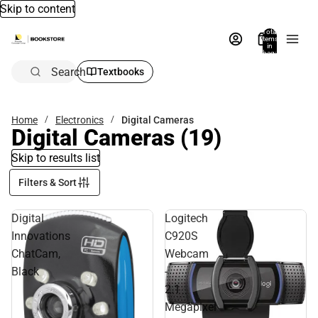
Skip to content
Total
items
in
bag:
0
Search
Textbooks
Home
Electronics
Digital Cameras
Digital Cameras
(19)
Skip to results list
Filters & Sort
Digital
Logitech
Innovations
C920S
ChatCam,
Webcam
Black
-
2.1
Megapixel