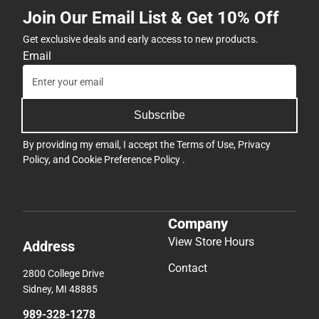
Join Our Email List & Get 10% Off
Get exclusive deals and early access to new products.
Email
Subscribe
By providing my email, I accept the
Terms of Use
,
Privacy
Policy
, and
Cookie Preference Policy
.
Company
View Store Hours
Address
Contact
2800 College Drive
Sidney, MI 48885
989-328-1278