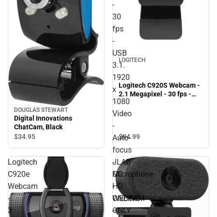
-
30
fps
-
USB
LOGITECH
3.1.
1920
Logitech C920S Webcam -
x
2.1 Megapixel - 30 fps -
1080
USB 3.1. 1920 x 1080 Video
DOUGLAS STEWART
- Auto-focus - Microphone
Video
Digital Innovations
- ONLINE ONLY
-
ChatCam, Black
$84.
99
$34.
95
Auto-
focus
-
Logitech
JLAB
Microphone
C920e
GO
-
Webcam
HD
ONLINE
-
WEBCAM
ONLY
3
-