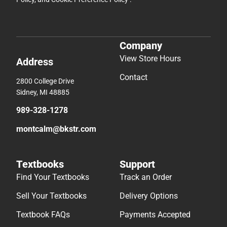
Company
View Store Hours
Address
Contact
2800 College Drive
Sidney, MI 48885
989-328-1278
montcalm@bkstr.com
Textbooks
Support
Find Your Textbooks
Track an Order
Sell Your Textbooks
Delivery Options
Textbook FAQs
Payments Accepted