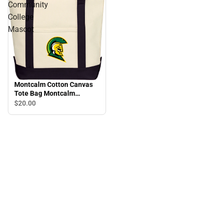
Community
College
Mascot
Montcalm Cotton Canvas
Tote Bag Montcalm
Community College
$20.
00
Mascot