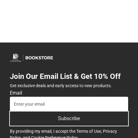
Join Our Email List & Get 10% Off
Get exclusive deals and early access to new products.
Email
Subscribe
By providing my email, I accept the
Terms of Use
,
Privacy
Policy
, and
Cookie Preference Policy
.