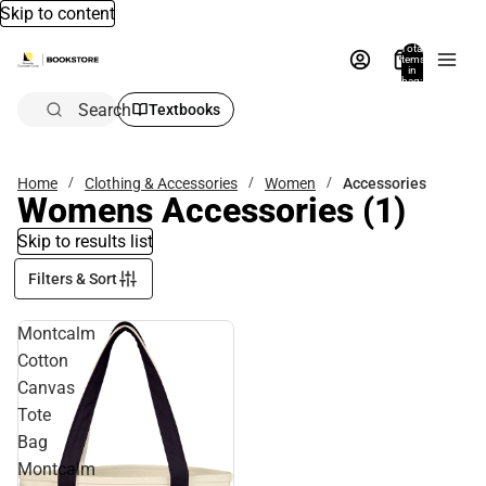
Skip to content
Total
items
in
bag:
0
Search
Textbooks
Home
Clothing & Accessories
Women
Accessories
Womens Accessories
(1)
Skip to results list
Filters & Sort
Montcalm
Cotton
Canvas
Tote
Bag
Montcalm