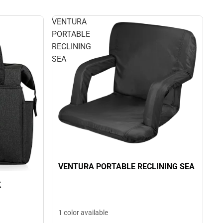
VENTURA
PORTABLE
RECLINING
SEA
VENTURA PORTABLE RECLINING SEA
K
1 color available