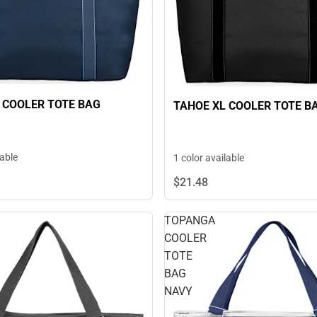
 COOLER TOTE BAG
TAHOE XL COOLER TOTE B
lable
1 color available
$21.
48
TOPANGA
COOLER
TOTE
BAG
NAVY