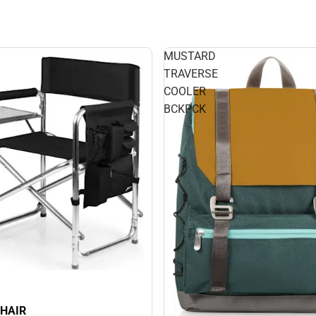
MUSTARD
TRAVERSE
COOLER
BCKPCK
HAIR