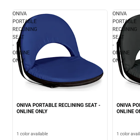
ONIVA
ONIVA
PORTABLE
PORTABLE
RECLINING
RECLINING
SEAT
SEAT
-
-
ONLINE
ONLINE
ONLY
ONLY
ONIVA PORTABLE RECLINING SEAT -
ONIVA PO
ONLINE ONLY
ONLINE O
1 color available
1 color avai