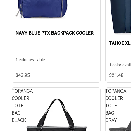
NAVY BLUE PTX BACKPACK COOLER
TAHOE XL
1 color available
1 color avai
$43.
95
$21.
48
TOPANGA
TOPANGA
COOLER
COOLER
TOTE
TOTE
BAG
BAG
BLACK
GRAY