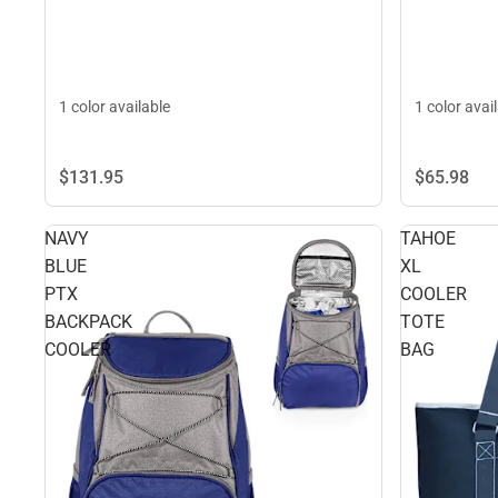
1 color available
1 color avai
$65.
98
$131.
95
NAVY
TAHOE
BLUE
XL
PTX
COOLER
BACKPACK
TOTE
COOLER
BAG