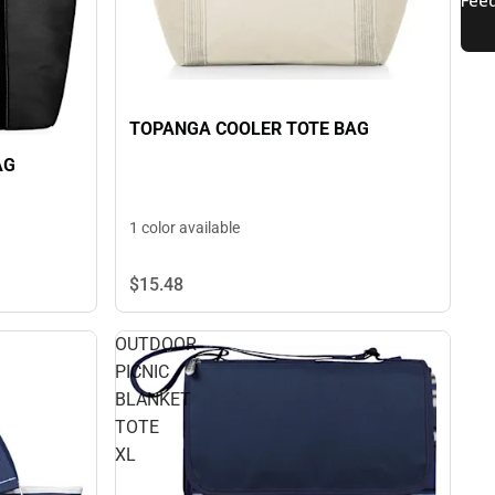
TOPANGA COOLER TOTE BAG
AG
1 color available
$15.
48
OUTDOOR
PICNIC
BLANKET
TOTE
XL