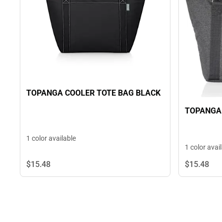
TOPANGA COOLER TOTE BAG BLACK
TOPANGA 
1 color available
1 color avai
$15.
48
$15.
48