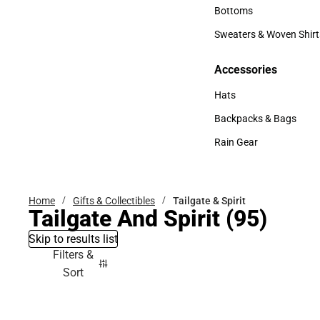
Accessories
Bottoms
Bottoms
Sweaters & Woven Shirt
Sweaters & Woven Shi
Accessories
Accessories
Hats
Hats
Backpacks & Bags
Backpacks & Bags
Rain Gear
Rain Gear
Home
Gifts & Collectibles
Tailgate & Spirit
Tailgate And Spirit
(95)
Skip to results list
Filters &
Sort