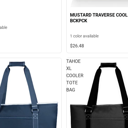
MUSTARD TRAVERSE COOL
BCKPCK
lable
1 color available
$26.
48
TAHOE
XL
COOLER
TOTE
BAG