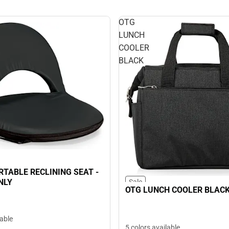
OTG
LUNCH
COOLER
BLACK
RTABLE RECLINING SEAT -
NLY
Sale
OTG LUNCH COOLER BLAC
lable
5 colors available