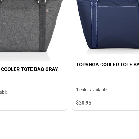
TOPANGA COOLER TOTE B
COOLER TOTE BAG GRAY
1 color available
lable
$30.
95