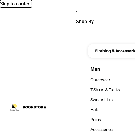
Skip to content
Shop By
Clothing & Accessori
Men
Men
Outerwear
Outerwear
T-Shirts & Tanks
T-Shirts & Tanks
Sweatshirts
Sweatshirts
Hats
Hats
Polos
Polos
Accessories