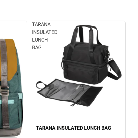
TARANA
INSULATED
LUNCH
BAG
TARANA INSULATED LUNCH BAG