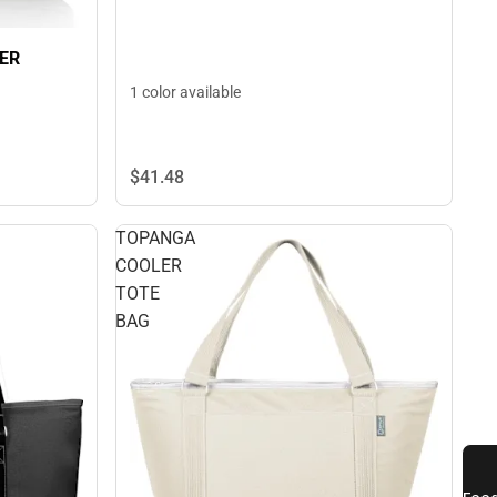
ER
1 color available
$41.
48
TOPANGA
COOLER
TOTE
BAG