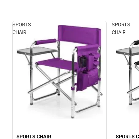
SPORTS
SPORTS
CHAIR
CHAIR
SPORTS CHAIR
SPORTS C