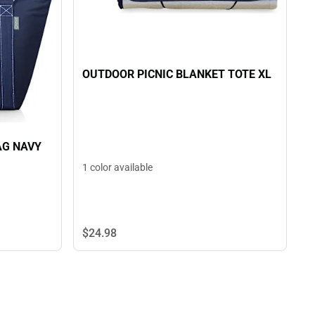
OUTDOOR PICNIC BLANKET TOTE XL
AG NAVY
1 color available
$24.
98