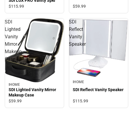
SDI LUX PRO Vanity Spkr
$59.
99
$115.
99
SDI
SDI
Lighted
Reflect
Vanity
Vanity
Mirror
Speaker
Makeup
Case
IHOME
IHOME
SDI Lighted Vanity Mirror
SDI Reflect Vanity Speaker
Makeup Case
$115.
99
$59.
99