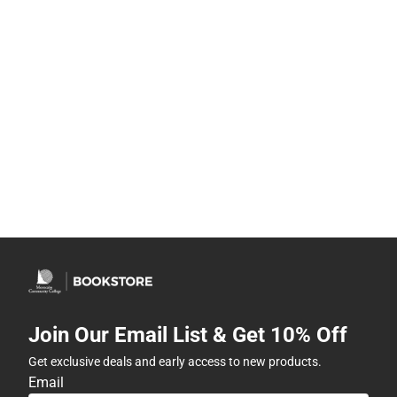
Join Our Email List & Get 10% Off
Get exclusive deals and early access to new products.
Email