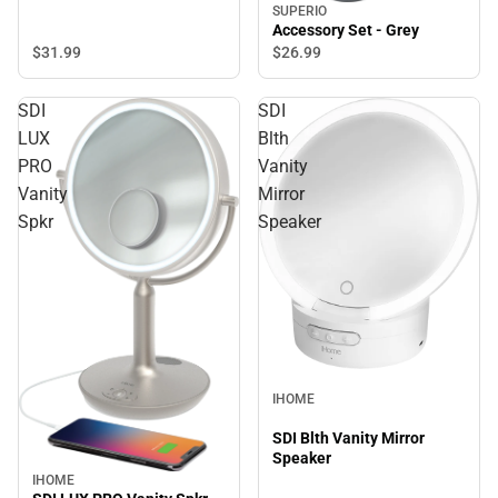
SUPERIO
Accessory Set - Grey
$31.
99
$26.
99
SDI
SDI
LUX
Blth
PRO
Vanity
Vanity
Mirror
Spkr
Speaker
IHOME
SDI Blth Vanity Mirror
Speaker
IHOME