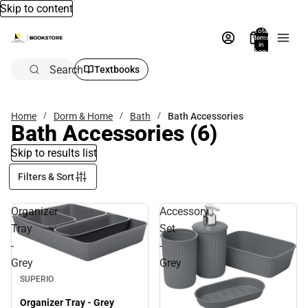
Skip to content
Total
items
in
bag:
0
Search
Textbooks
Home
Dorm & Home
Bath
Bath Accessories
Bath Accessories
(6)
Skip to results list
Filters & Sort
Organizer
Accessory
Tray
Set
-
-
Grey
Grey
SUPERIO
Organizer Tray - Grey