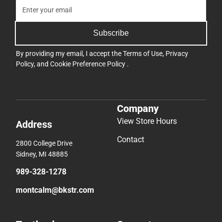
Subscribe
By providing my email, I accept the
Terms of Use
,
Privacy
Policy
, and
Cookie Preference Policy
.
Company
View Store Hours
Address
Contact
2800 College Drive
Sidney, MI 48885
989-328-1278
montcalm@bkstr.com