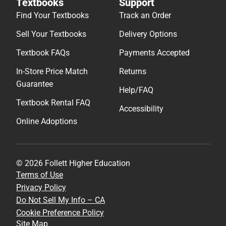
Textbooks
Support
Find Your Textbooks
Track an Order
Sell Your Textbooks
Delivery Options
Textbook FAQs
Payments Accepted
In-Store Price Match
Returns
Guarantee
Help/FAQ
Textbook Rental FAQ
Accessibility
Online Adoptions
© 2026 Follett Higher Education
Terms of Use
Privacy Policy
Do Not Sell My Info – CA
Cookie Preference Policy
Site Map