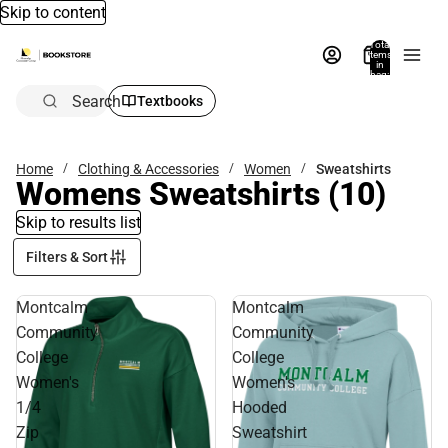
Skip to content
Total
items
in
bag:
0
Search
Textbooks
Home
Clothing & Accessories
Women
Sweatshirts
Womens Sweatshirts
(10)
Skip to results list
Filters & Sort
Montcalm
Montcalm
Community
Community
College
College
Women's
Women's
1/4
Hooded
Zip
Sweatshirt