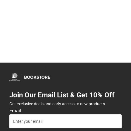
Join Our Email List & Get 10% Off
Get exclusive deals and early access to new products.
Email