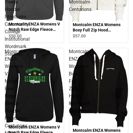
Fleece
Montcalm
Hoodie
Centurions
Montcalm
Community
Montcalm ENZA Womens V
Montcalm ENZA Womens
Notch Raw Edge Fleece
Boxy Full Zip Hood
College
Hoodie Montcalm
Montcalm Centurions
$50.
00
$57.
00
Institutional
Community College
Institutional Wordmark
Wordmark
Stacked
Montcalm
Montcalm
Stacked
ENZA
ENZA
Womens
Womens
V
Boxy
Notch
Full
Raw
Zip
Edge
Hood
Fleece
Montcalm
Hoodie
Centurions
Montcalm
Centurions
Montcalm ENZA Womens V
Montcalm ENZA Womens
Notch Raw Edge Fleece