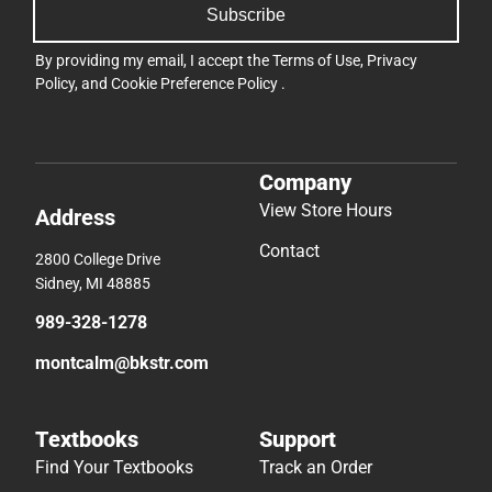
Subscribe
By providing my email, I accept the
Terms of Use
,
Privacy
Policy
, and
Cookie Preference Policy
.
Company
View Store Hours
Address
Contact
2800 College Drive
Sidney, MI 48885
989-328-1278
montcalm@bkstr.com
Textbooks
Support
Find Your Textbooks
Track an Order