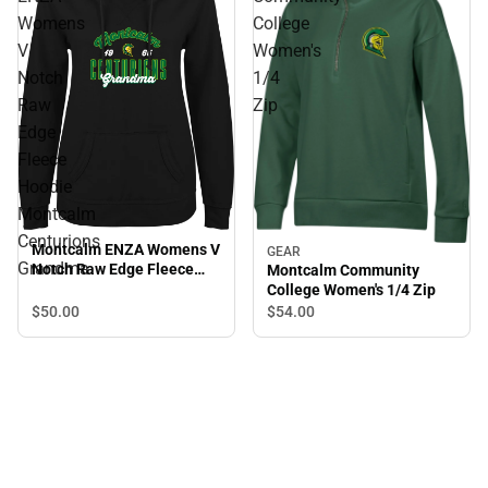
Womens
College
V
Women's
Notch
1/4
Raw
Zip
Edge
Fleece
Hoodie
Montcalm
Centurions
Montcalm ENZA Womens V
GEAR
Grandma
Notch Raw Edge Fleece
Montcalm Community
Hoodie Montcalm
College Women's 1/4 Zip
Centurions Grandma
$50.
00
$54.
00