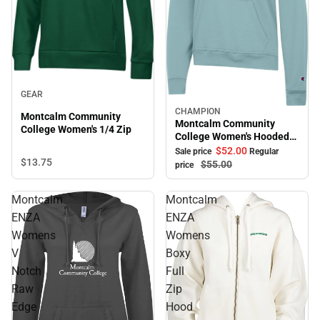
GEAR
CHAMPION
Sale
Montcalm Community
Montcalm Community
College Women's 1/4 Zip
College Women's Hooded
Sweatshirt
$52.
00
Sale price
Regular
$13.
75
$55.
00
price
Montcalm
Montcalm
ENZA
ENZA
Womens
Womens
V
Boxy
Notch
Full
Raw
Zip
Edge
Hood