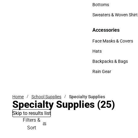
Accessories
Bottoms
Bottoms
Sweaters & Woven Shirt
Sweaters & Woven Shi
Accessories
Accessories
Face Masks & Covers
Face Masks & Covers
Hats
Hats
Backpacks & Bags
Backpacks & Bags
Rain Gear
Rain Gear
Home
School Supplies
Specialty Supplies
Specialty Supplies
(25)
Skip to results list
Filters &
Sort