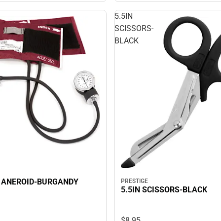
5.5IN
SCISSORS-
BLACK
 ANEROID-BURGANDY
PRESTIGE
5.5IN SCISSORS-BLACK
$8.
95