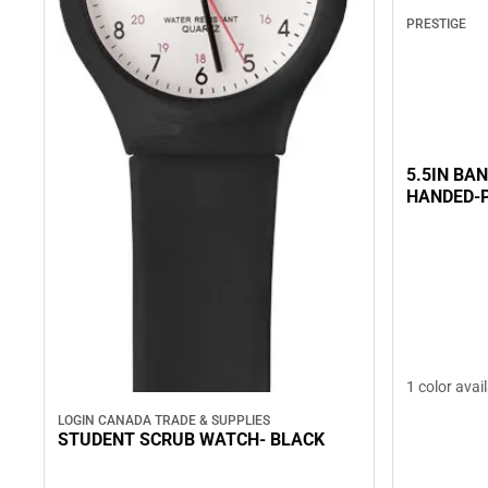
PRESTIGE
5.5IN BA
HANDED-
1 color avai
LOGIN CANADA TRADE & SUPPLIES
STUDENT SCRUB WATCH- BLACK