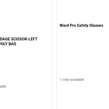
Ward Pro Safety Glasses
NDAGE SCISSOR-LEFT
POLY BAG
1 color available
lable