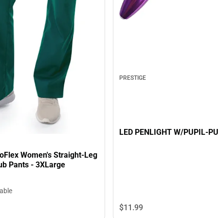
PRESTIGE
LED PENLIGHT W/PUPIL-P
oFlex Women's Straight-Leg
ub Pants - 3XLarge
lable
$11.
99