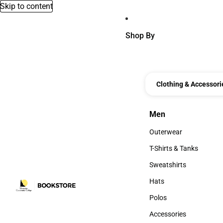
Skip to content
Shop By
Clothing & Accessori
Men
Men
Outerwear
Outerwear
T-Shirts & Tanks
T-Shirts & Tanks
Sweatshirts
Sweatshirts
Hats
Hats
Polos
Polos
Accessories