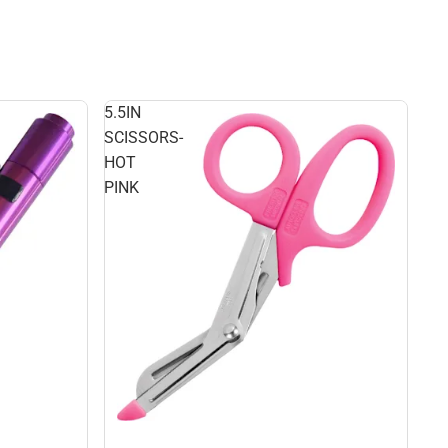
5.5IN
SCISSORS-
HOT
PINK