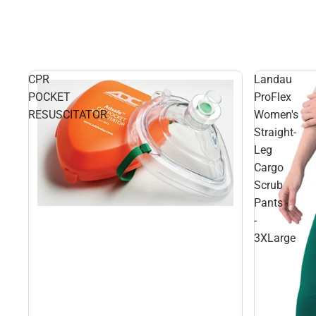
CPR
Landau
POCKET
ProFlex
RESUSCITATOR
Women's
Straight-
Leg
Cargo
Scrub
Pants
-
3XLarge