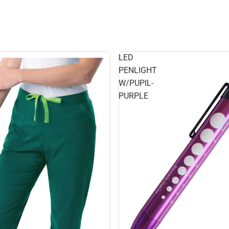
LED
PENLIGHT
W/PUPIL-
PURPLE