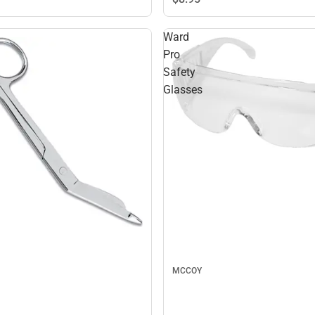
Ward
Pro
Safety
Glasses
MCCOY