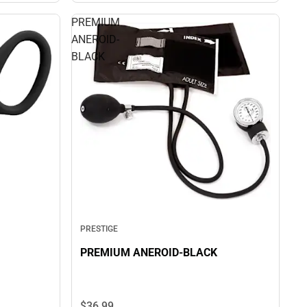
PREMIUM
ANEROID-
BLACK
PRESTIGE
PREMIUM ANEROID-BLACK
$36.
99