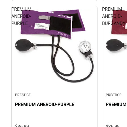
PREMIUM
PREMIUM
ANEROID-
ANEROID-
PURPLE
BURGANDY
PRESTIGE
PRESTIGE
PREMIUM ANEROID-PURPLE
PREMIUM
$36.
99
$36.
99