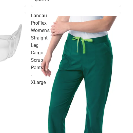
Landau
ProFlex
Women's
Straight-
Leg
Cargo
Scrub
Pants
-
XLarge