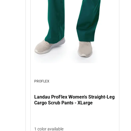
PROFLEX
Landau ProFlex Women's Straight-Leg
Cargo Scrub Pants - XLarge
1 color available