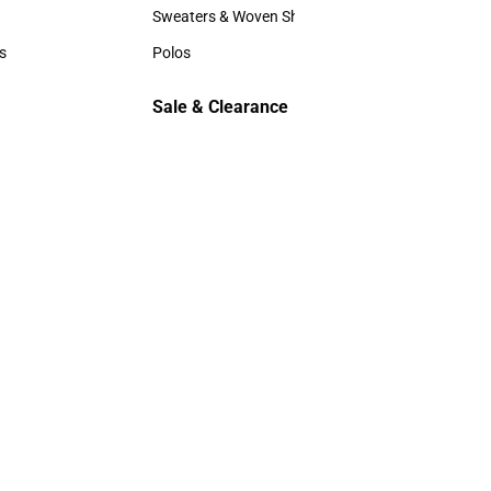
Hats
Sweaters & Woven Shirts
Sweaters & Woven Shirts
s
Polos
rts
Polos
Sale & Clearance
Sale & Clearance