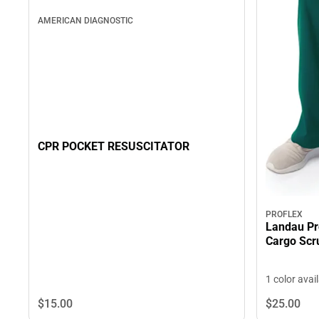
AMERICAN DIAGNOSTIC
CPR POCKET RESUSCITATOR
PROFLEX
Landau Pr
Cargo Scr
1 color avai
$15.
00
$25.
00