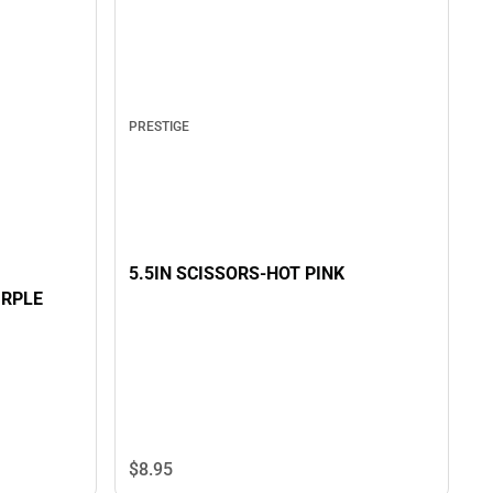
PRESTIGE
5.5IN SCISSORS-HOT PINK
URPLE
$8.
95