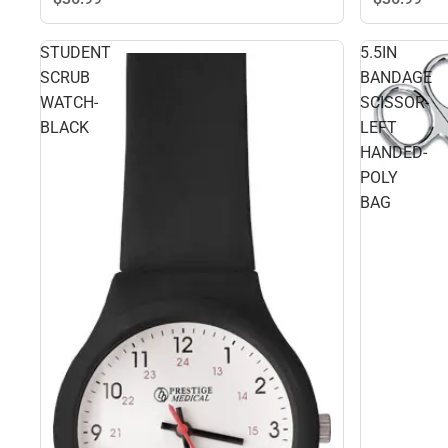
STUDENT
5.5IN
SCRUB
BANDAGE
WATCH-
SCISSOR-
BLACK
LEFT
HANDED-
POLY
BAG