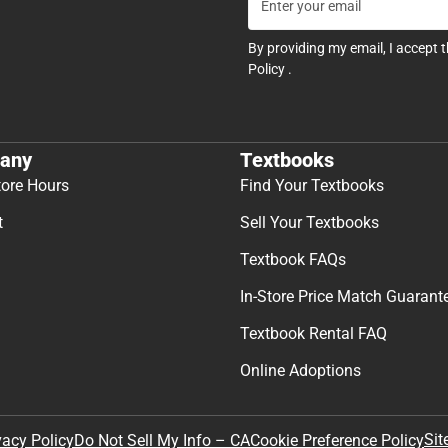
By providing my email, I accept 
Policy
.
any
Textbooks
tore Hours
Find Your Textbooks
t
Sell Your Textbooks
Textbook FAQs
In-Store Price Match Guarant
Textbook Rental FAQ
Online Adoptions
Sit
vacy Policy
Do Not Sell My Info – CA
Cookie Preference Policy