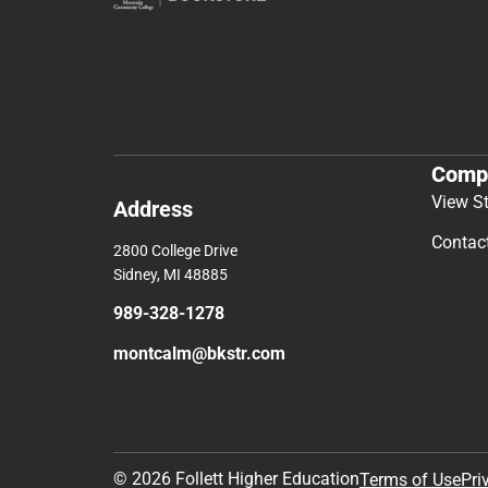
Comp
View S
Address
Contac
2800 College Drive
Sidney, MI 48885
989-328-1278
montcalm@bkstr.com
© 2026 Follett Higher Education
Terms of Use
Pri