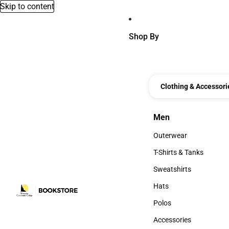
Skip to content
Shop By
Clothing & Accessori
Men
Men
Outerwear
Outerwear
T-Shirts & Tanks
T-Shirts & Tanks
Sweatshirts
Sweatshirts
Hats
Hats
Polos
Polos
Accessories