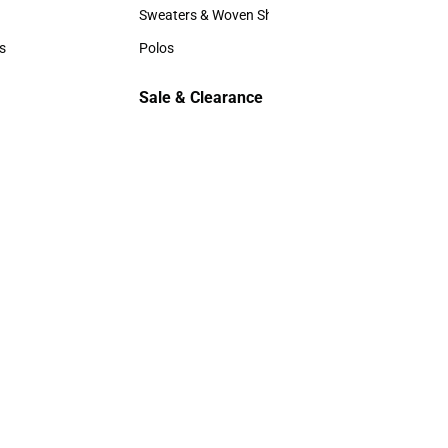
Hats
Sweaters & Woven Shirts
Sweaters & Woven Shirts
s
Polos
rts
Polos
Sale & Clearance
Sale & Clearance