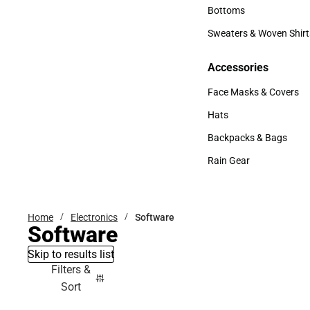
Accessories
Bottoms
Bottoms
Sweaters & Woven Shirt
Sweaters & Woven Shi
Accessories
Accessories
Face Masks & Covers
Face Masks & Covers
Hats
Hats
Backpacks & Bags
Backpacks & Bags
Rain Gear
Rain Gear
Home
Electronics
Software
Software
Skip to results list
Filters &
Sort