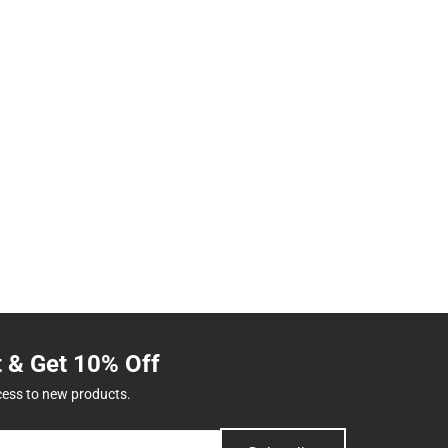
t & Get 10% Off
cess to new products.