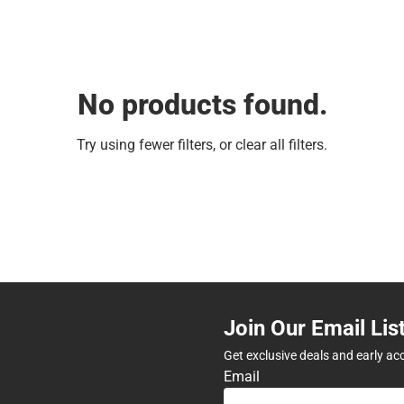
No products found.
Try using fewer filters, or
clear all filters
.
Join Our Email Lis
Get exclusive deals and early ac
Email