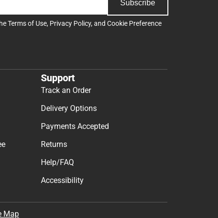
Subscribe
the
Terms of Use
,
Privacy Policy
, and
Cookie Preference
Support
Track an Order
Delivery Options
Payments Accepted
ee
Returns
Help/FAQ
Accessibility
e Map