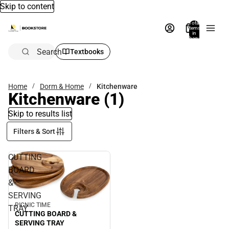
Skip to content
Total
items
in
bag:
0
Search
Textbooks
Home
Dorm & Home
Kitchenware
Kitchenware
(1)
Skip to results list
Filters & Sort
CUTTING
BOARD
&
SERVING
PICNIC TIME
TRAY
CUTTING BOARD &
SERVING TRAY