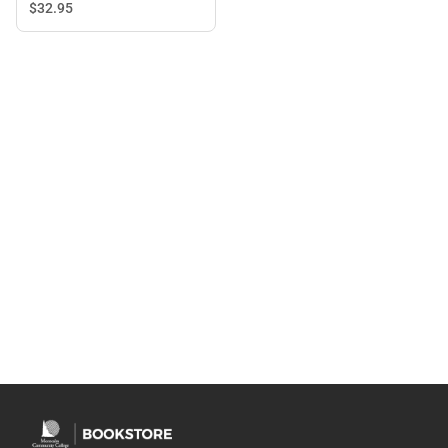
$32.
95