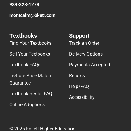
989-328-1278
montcalm@bkstr.com
Textbooks
Support
Find Your Textbooks
Track an Order
Sell Your Textbooks
Delivery Options
Textbook FAQs
Payments Accepted
In-Store Price Match
Returns
Guarantee
Help/FAQ
Textbook Rental FAQ
Accessibility
Online Adoptions
© 2026 Follett Higher Education