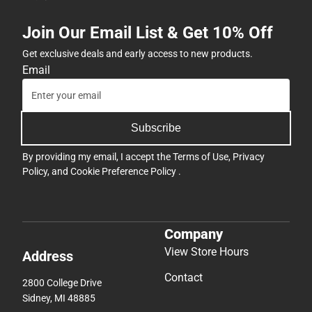
Join Our Email List & Get 10% Off
Get exclusive deals and early access to new products.
Email
Subscribe
By providing my email, I accept the
Terms of Use
,
Privacy
Policy
, and
Cookie Preference Policy
.
Company
View Store Hours
Address
Contact
2800 College Drive
Sidney, MI 48885