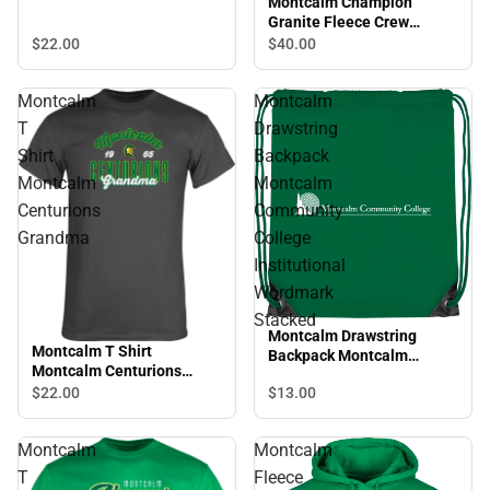
Montcalm Champion
Granite Fleece Crew
Montcalm Community
$22.
00
$40.
00
College Script
Montcalm
Montcalm
T
Drawstring
Shirt
Backpack
Montcalm
Montcalm
Centurions
Community
Grandma
College
Institutional
Wordmark
Stacked
Montcalm Drawstring
Montcalm T Shirt
Backpack Montcalm
Montcalm Centurions
Community College
Grandma
$22.
00
$13.
00
Institutional Wordmark
Stacked
Montcalm
Montcalm
T
Fleece