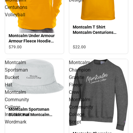
Centurions
Volleyball
Montcalm T Shirt
Montcalm Centurions
Montcalm Under Armour
Bowling Design
Armour Fleece Hoodie
Montcalm Centurions
$79.
00
$22.
00
Volleyball
Montcalm
Montcalm
Sportsman
Champion
Bucket
Granite
Hat
Fleece
Montcalm
Crew
Community
Montcalm
College
Community
Montcalm Sportsman
Institutional
College
Bucket Hat Montcalm
Community College
Wordmark
Script
Institutional Wordmark