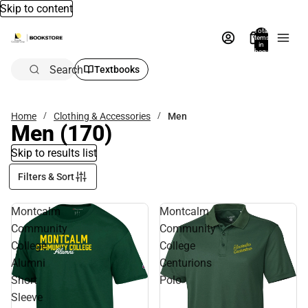
Skip to content
Total
items
in
bag:
0
Search
Textbooks
Home
Clothing & Accessories
Men
Men
(170)
Skip to results list
Filters & Sort
Montcalm
Montcalm
Community
Community
College
College
Alumni
Centurions
Short
Polo
Sleeve