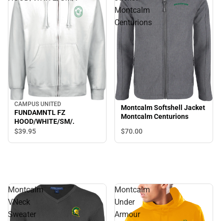
Montcalm
Centurions
CAMPUS UNITED
Montcalm Softshell Jacket
FUNDAMNTL FZ
Montcalm Centurions
HOOD/WHITE/SM/.
$70.
00
$39.
95
Montcalm
Montcalm
VNeck
Under
Sweater
Armour