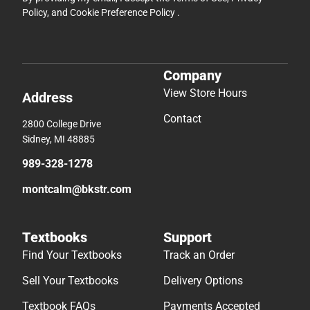
Policy
, and
Cookie Preference Policy
.
Company
View Store Hours
Address
Contact
2800 College Drive
Sidney, MI 48885
989-328-1278
montcalm@bkstr.com
Textbooks
Support
Find Your Textbooks
Track an Order
Sell Your Textbooks
Delivery Options
Textbook FAQs
Payments Accepted