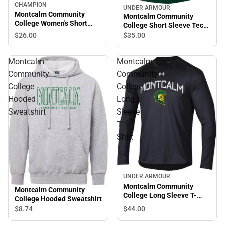
CHAMPION
UNDER ARMOUR
Montcalm Community
Montcalm Community
College Women's Short
College Short Sleeve Tech
Sleeve T-Shirt
Tee
$26.
00
$35.
00
Montcalm
Montcalm
Community
Community
College
College
Hooded
Long
Sweatshirt
Sleeve
T-
Shirt
UNDER ARMOUR
Montcalm Community
Montcalm Community
College Long Sleeve T-
College Hooded Sweatshirt
Shirt
$44.
00
$8.
74