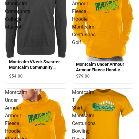
Montcalm
Armour
Community
Fleece
College
Hoodie
Mascot
Montcalm
Centurions
Golf
Montcalm VNeck Sweater
Montcalm Under Armour
Montcalm Community
Armour Fleece Hoodie
College Mascot
Montcalm Centurions Golf
$54.
00
$79.
00
Montcalm
Montcalm
Under
T
Armour
Shirt
Armour
Montcalm
Fleece
Centurions
Hoodie
Bowling
Montcalm
Design