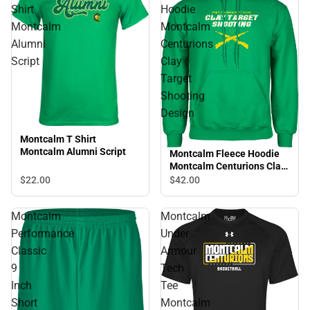
Shirt
Hoodie
Montcalm
Montcalm
Alumni
Centurions
Script
Clay
Target
Shooting
Design
Montcalm T Shirt
Montcalm Alumni Script
Montcalm Fleece Hoodie
Montcalm Centurions Clay
Target Shooting Design
$22.
00
$42.
00
Montcalm
Montcalm
Performance
Under
Classic
Armour
9
Tech
Inch
Tee
Short
Montcalm