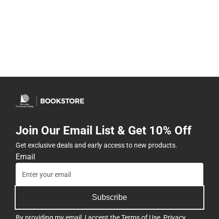
Join Our Email List & Get 10% Off
Get exclusive deals and early access to new products.
Email
Subscribe
By providing my email, I accept the
Terms of Use
,
Privacy