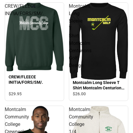
CREW/FLEECE
Montcalm
INITIA/FORS/SM/.
Long
Sleeve
T
Shirt
Montcalm
Centurions
Golf
Design
CREW/FLEECE
INITIA/FORS/SM/.
Montcalm Long Sleeve T
Shirt Montcalm Centurions
Golf Design
$29.
95
$26.
00
Montcalm
Montcalm
Community
Community
College
College
Crewneck
1/4