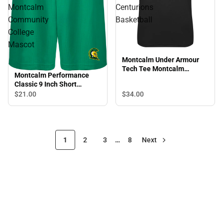
Montcalm
Centurions
Community
Basketball
College
Mascot
Montcalm Under Armour
Tech Tee Montcalm
Montcalm Performance
Centurions Basketball
Classic 9 Inch Short
Montcalm Community
$34.
00
$21.
00
College Mascot
1
2
3
…
8
Next