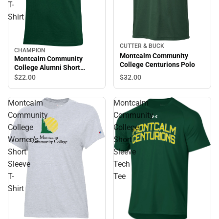
T-
Shirt
CUTTER & BUCK
CHAMPION
Montcalm Community
Montcalm Community
College Centurions Polo
College Alumni Short
Sleeve T-Shirt
$32.
00
$22.
00
Montcalm
Montcalm
Community
Community
College
College
Women's
Short
Short
Sleeve
Sleeve
Tech
T-
Tee
Shirt