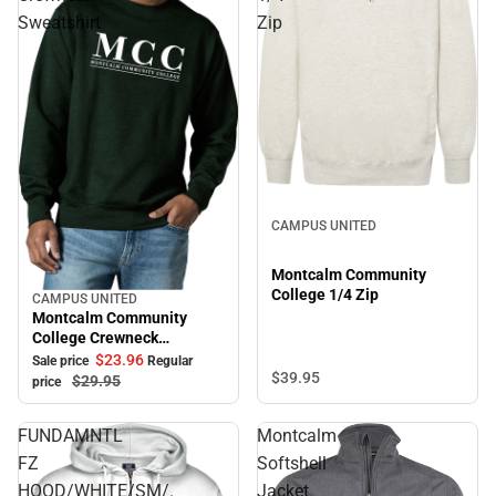
Sweatshirt
Zip
CAMPUS UNITED
Montcalm Community
College 1/4 Zip
CAMPUS UNITED
Sale
Montcalm Community
College Crewneck
Sweatshirt
$23.
96
Sale price
Regular
$39.
95
$29.
95
price
FUNDAMNTL
Montcalm
FZ
Softshell
HOOD/WHITE/SM/.
Jacket