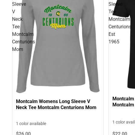
Sleeve
Sleeve
V
Tee
Neck
Montcalm
Tee
Centurions
Montcalm
Est
Centurions
1965
Mom
Montcalm 
Montcalm Womens Long Sleeve V
Montcalm 
Neck Tee Montcalm Centurions Mom
1 color avai
1 color available
$22.
00
$26.
00