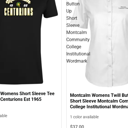
Button
Up
Short
Sleeve
Montcalm
Community
College
Institutional
Wordmark
Womens Short Sleeve Tee
Montcalm Womens Twill Bu
Centurions Est 1965
Short Sleeve Montcalm Co
College Institutional Wordm
lable
1 color available
$37.
00