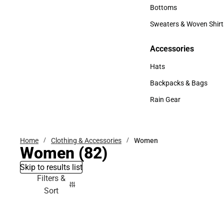
Accessories
Bottoms
Bottoms
Sweaters & Woven Shirt
Sweaters & Woven Shi
Accessories
Accessories
Hats
Hats
Backpacks & Bags
Backpacks & Bags
Rain Gear
Rain Gear
Home
Clothing & Accessories
Women
Women
(82)
Skip to results list
Filters &
Sort