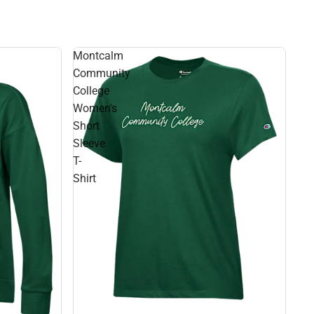
Montcalm
Community
College
Women's
Short
Sleeve
T-
Shirt