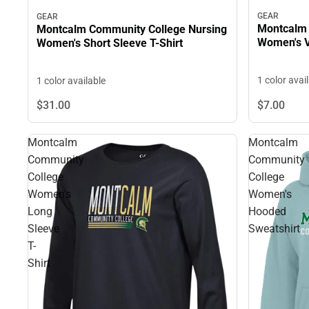
GEAR
GEAR
Montcalm 
Montcalm Community College Nursing
Women's V
Women's Short Sleeve T-Shirt
1 color avai
1 color available
$7.
00
$31.
00
Montcalm
Montcalm
Community
Community
College
College
Women's
Women's
Long
Hooded
Sleeve
Sweatshirt
T-
Shirt