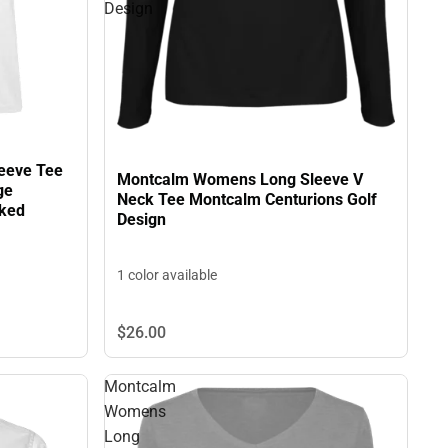
Design
eeve Tee
Montcalm Womens Long Sleeve V
ge
Neck Tee Montcalm Centurions Golf
cked
Design
1 color available
$26.
00
Montcalm
Womens
Long