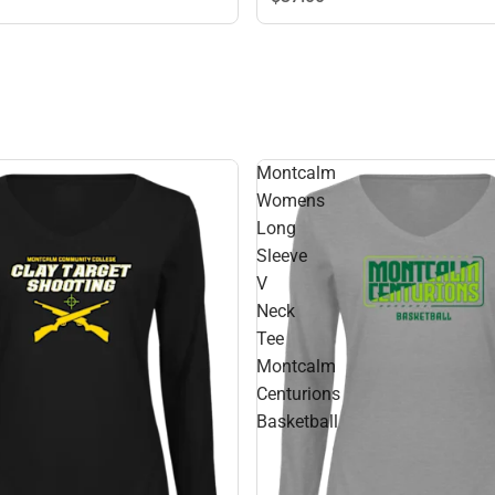
Montcalm
Womens
Long
Sleeve
V
Neck
Tee
Montcalm
Centurions
Basketball