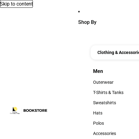
Skip to content
Shop By
Clothing & Accessori
Men
Men
Outerwear
Outerwear
T-Shirts & Tanks
T-Shirts & Tanks
Sweatshirts
Sweatshirts
Hats
Hats
Polos
Polos
Accessories