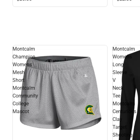
Montcalm
Montcalm
Champion
Womens
Womens
Long
Mesh
Sleeve
Short
V
Montcalm
Neck
Community
Tee
College
Montcalm
Mascot
Centurions
Clay
Target
Shooting