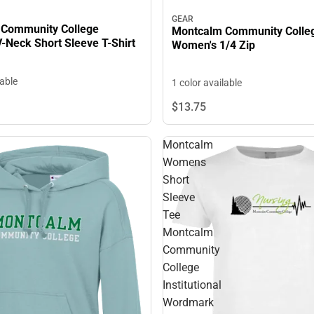
GEAR
Community College
Montcalm Community Colle
-Neck Short Sleeve T-Shirt
Women's 1/4 Zip
lable
1 color available
$13.
75
Montcalm
Womens
Short
Sleeve
Tee
Montcalm
Community
College
Institutional
Wordmark