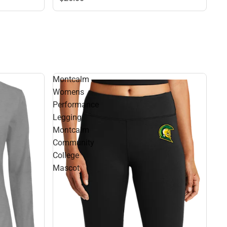
Montcalm
Womens
Performance
Legging
Montcalm
Community
College
Mascot