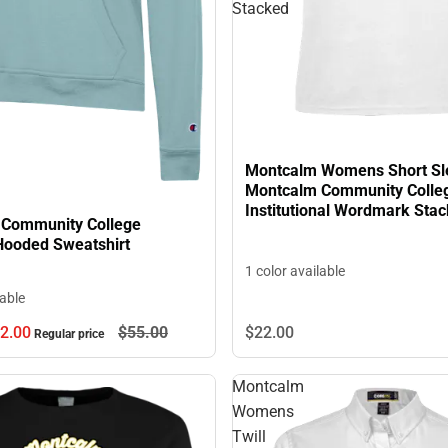
Stacked
Montcalm Womens Short Sl
Montcalm Community Colle
Institutional Wordmark Sta
Community College
ooded Sweatshirt
1 color available
lable
2.
00
$55.
00
$22.
00
Regular price
Montcalm
Womens
Twill