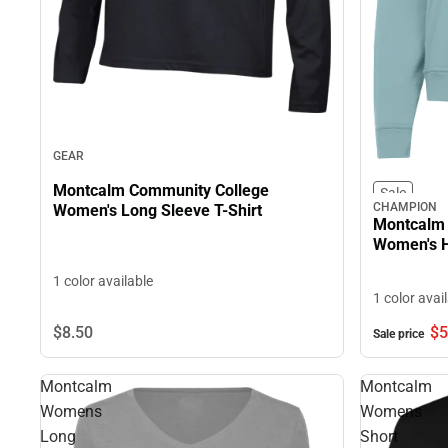
GEAR
Montcalm Community College
Sale
CHAMPION
Women's Long Sleeve T-Shirt
Montcalm 
Women's H
1 color available
1 color avai
$8.
50
$5
Sale price
Montcalm
Montcalm
Womens
Womens
Long
Short