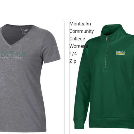
Montcalm
Community
College
Women's
1/4
Zip