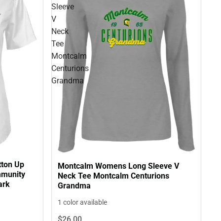
Sleeve
V
Neck
Tee
Montcalm
Centurions
Grandma
tton Up
Montcalm Womens Long Sleeve V
mmunity
Neck Tee Montcalm Centurions
ark
Grandma
1 color available
$26.
00