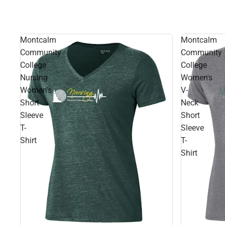
Montcalm
Montcalm
Community
Community
College
College
Nursing
Women's
Women's
V-
Short
Neck
Sleeve
Short
T-
Sleeve
Shirt
T-
Shirt