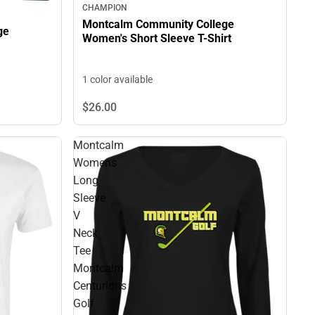
CHAMPION
Montcalm Community College
ge
Women's Short Sleeve T-Shirt
1 color available
$26.
00
Montcalm
Womens
Long
Sleeve
V
Neck
Tee
Montcalm
Centurions
Golf