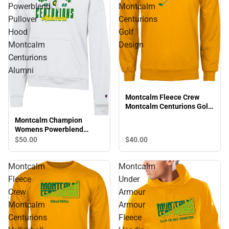
Powerblend
Montcalm
Pullover
Centurions
Hood
Golf
Montcalm
Design
Centurions
Alumni
Montcalm Fleece Crew
Montcalm Centurions Golf
Design
Montcalm Champion
Womens Powerblend
Pullover Hood Montcalm
$40.
00
$50.
00
Centurions Alumni
Montcalm
Montcalm
Fleece
Under
Crew
Armour
Montcalm
Armour
Centurions
Fleece