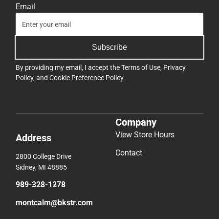
Email
Subscribe
By providing my email, I accept the
Terms of Use
,
Privacy
Policy
, and
Cookie Preference Policy
.
Company
View Store Hours
Address
Contact
2800 College Drive
Sidney, MI 48885
989-328-1278
montcalm@bkstr.com