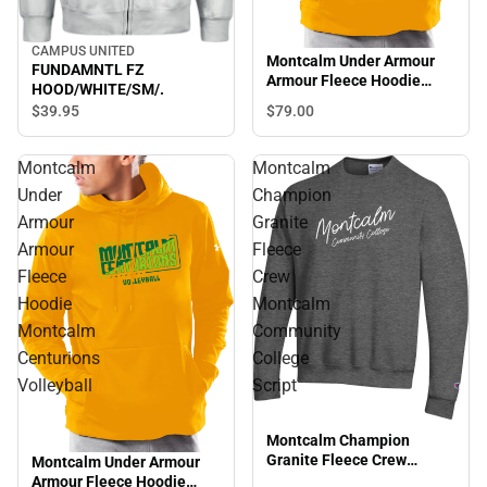
CAMPUS UNITED
Montcalm Under Armour
FUNDAMNTL FZ
Armour Fleece Hoodie
HOOD/WHITE/SM/.
Montcalm Centurions Golf
$79.
00
$39.
95
Montcalm
Montcalm
Under
Champion
Armour
Granite
Armour
Fleece
Fleece
Crew
Hoodie
Montcalm
Montcalm
Community
Centurions
College
Volleyball
Script
Montcalm Champion
Granite Fleece Crew
Montcalm Under Armour
Montcalm Community
Armour Fleece Hoodie