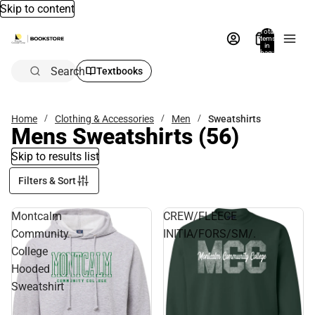
Skip to content
Total
items
in
bag:
0
Search
Textbooks
Home
Clothing & Accessories
Men
Sweatshirts
Mens Sweatshirts
(56)
Skip to results list
Filters & Sort
Montcalm
CREW/FLEECE
Community
INITIA/FORS/SM/.
College
Hooded
Sweatshirt