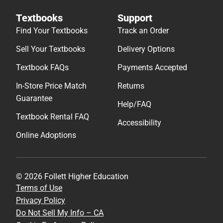
Textbooks
Support
Find Your Textbooks
Track an Order
Sell Your Textbooks
Delivery Options
Textbook FAQs
Payments Accepted
In-Store Price Match
Returns
Guarantee
Help/FAQ
Textbook Rental FAQ
Accessibility
Online Adoptions
© 2026 Follett Higher Education
Terms of Use
Privacy Policy
Do Not Sell My Info – CA