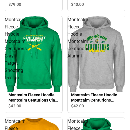
College Script
Montcalm Centurions
$40.
00
$79.
00
Volleyball
Montcalm
Montcalm
Fleece
Fleece
Hoodie
Hoodie
Montcalm
Montcalm
Centurions
Centurions
Clay
Alumni
Target
Shooting
Design
Montcalm Fleece Hoodie
Montcalm Fleece Hoodie
Montcalm Centurions Clay
Montcalm Centurions
Target Shooting Design
Alumni
$42.
00
$42.
00
Montcalm
Montcalm
Fleece
Fleece