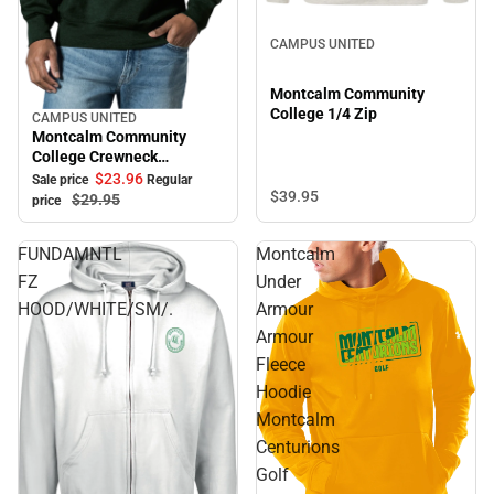
CAMPUS UNITED
Montcalm Community
College 1/4 Zip
CAMPUS UNITED
Sale
Montcalm Community
College Crewneck
Sweatshirt
$23.
96
Sale price
Regular
$39.
95
$29.
95
price
FUNDAMNTL
Montcalm
FZ
Under
HOOD/WHITE/SM/.
Armour
Armour
Fleece
Hoodie
Montcalm
Centurions
Golf