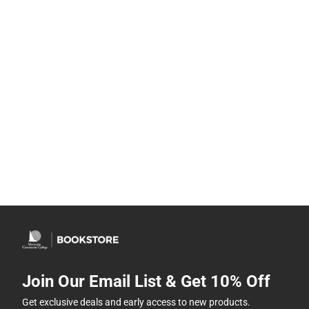
Join Our Email List & Get 10% Off
Get exclusive deals and early access to new products.