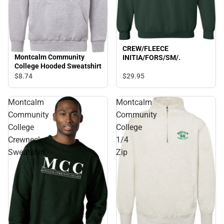
CREW/FLEECE
Montcalm Community
INITIA/FORS/SM/.
College Hooded Sweatshirt
$29.
95
$8.
74
Montcalm
Montcalm
Community
Community
College
College
Crewneck
1/4
Sweatshirt
Zip