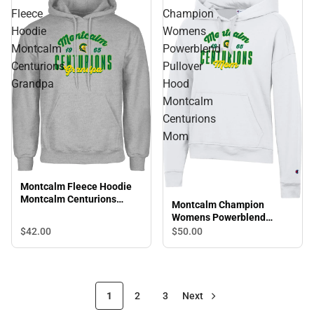
Fleece
Champion
Hoodie
Womens
Montcalm
Powerblend
Centurions
Pullover
Grandpa
Hood
Montcalm
Centurions
Mom
Montcalm Fleece Hoodie
Montcalm Centurions
Montcalm Champion
Grandpa
Womens Powerblend
Pullover Hood Montcalm
$42.
00
$50.
00
Centurions Mom
1
2
3
Next