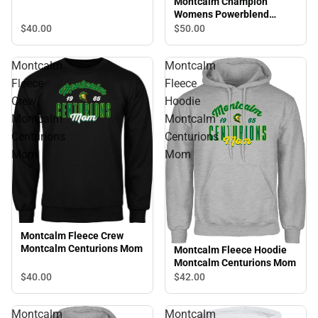
Montcalm Champion
Womens Powerblend
Pullover Hood Montcalm
$40.
00
$50.
00
Centurions Grandma
Montcalm
Montcalm
Fleece
Fleece
Crew
Hoodie
Montcalm
Montcalm
Centurions
Centurions
Mom
Mom
Montcalm Fleece Crew
Montcalm Centurions Mom
Montcalm Fleece Hoodie
Montcalm Centurions Mom
$40.
00
$42.
00
Montcalm
Montcalm