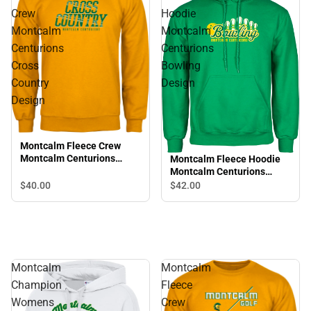
Crew
Hoodie
Montcalm
Montcalm
Centurions
Centurions
Cross
Bowling
Country
Design
Design
Montcalm Fleece Crew
Montcalm Centurions
Montcalm Fleece Hoodie
Cross Country Design
Montcalm Centurions
Bowling Design
$40.
00
$42.
00
Montcalm
Montcalm
Champion
Fleece
Womens
Crew