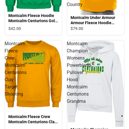
Country
Montcalm Fleece Hoodie
Montcalm Under Armour
Montcalm Centurions Golf
Armour Fleece Hoodie
Design
Montcalm Centurions
$42.
00
$79.
00
Cross Country
Montcalm
Montcalm
Fleece
Champion
Crew
Womens
Montcalm
Powerblend
Centurions
Pullover
Clay
Hood
Target
Montcalm
Shooting
Centurions
Grandma
Montcalm Fleece Crew
Montcalm Centurions Clay
Target Shooting