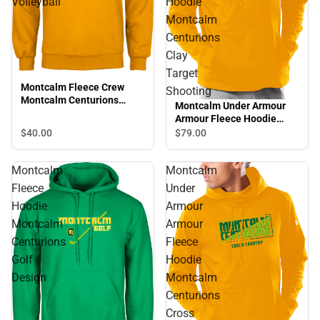
Volleyball
Hoodie
Montcalm
Centurions
Clay
Target
Montcalm Fleece Crew
Shooting
Montcalm Centurions
Montcalm Under Armour
Volleyball
Armour Fleece Hoodie
Montcalm Centurions Clay
$40.
00
$79.
00
Target Shooting
Montcalm
Montcalm
Fleece
Under
Hoodie
Armour
Montcalm
Armour
Centurions
Fleece
Golf
Hoodie
Design
Montcalm
Centurions
Cross