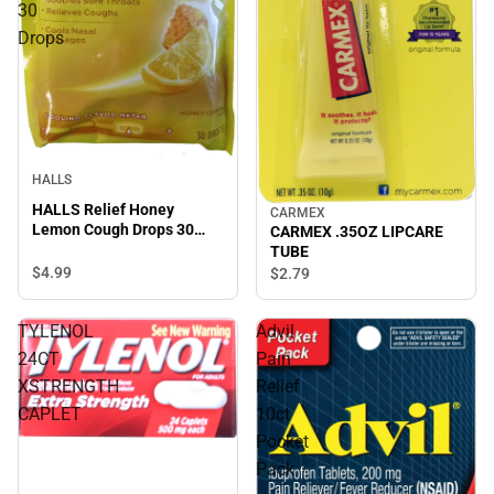
30
Drops
HALLS
HALLS Relief Honey
CARMEX
Lemon Cough Drops 30
CARMEX .35OZ LIPCARE
Drops
TUBE
$4.
99
$2.
79
TYLENOL
Advil
24CT
Pain
XSTRENGTH
Relief
CAPLET
10ct
Pocket
Pack