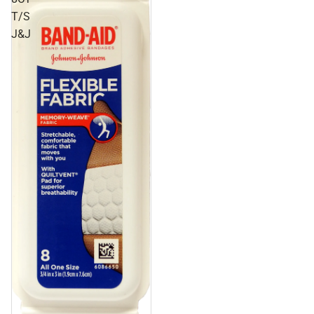
T/S
J&J