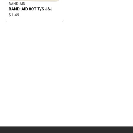
BAND-AID
BAND-AID 8CT T/S J&J
$1.
49