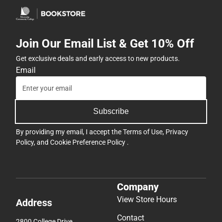
Join Our Email List & Get 10% Off
Get exclusive deals and early access to new products.
Email
Subscribe
By providing my email, I accept the
Terms of Use
,
Privacy
Policy
, and
Cookie Preference Policy
.
Company
View Store Hours
Address
Contact
2800 College Drive