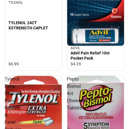
TYLENOL
TYLENOL 24CT
XSTRENGTH CAPLET
ADVIL
Advil Pain Relief 10ct
Pocket Pack
$6.
99
$4.
29
Tylenol
Pepto
Extra
Bismol
Strength
4ct
Pain
Chewable
Reliever
Tablets
&
Fever