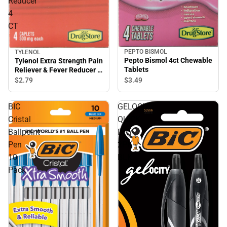
Reducer
4
CT
PEPTO BISMOL
TYLENOL
Pepto Bismol 4ct Chewable
Tylenol Extra Strength Pain
Tablets
Reliever & Fever Reducer 4
CT
$3.
49
$2.
79
BIC
GELOCITY
Cristal
QUICK
Ballpoint
DRY
Pen
2PK
10
BLK
Pack