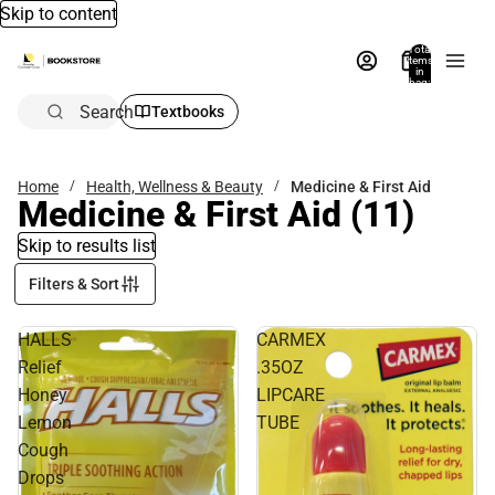
Skip to content
Total
items
in
bag:
0
Search
Textbooks
Home
Health, Wellness & Beauty
Medicine & First Aid
Medicine & First Aid
(11)
Skip to results list
Filters & Sort
HALLS
CARMEX
Relief
.35OZ
Honey
LIPCARE
Lemon
TUBE
Cough
Drops