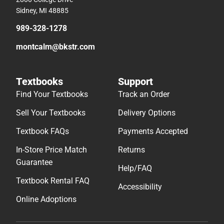
Sidney, MI 48885
989-328-1278
montcalm@bkstr.com
Textbooks
Support
Find Your Textbooks
Track an Order
Sell Your Textbooks
Delivery Options
Textbook FAQs
Payments Accepted
In-Store Price Match
Returns
Guarantee
Help/FAQ
Textbook Rental FAQ
Accessibility
Online Adoptions