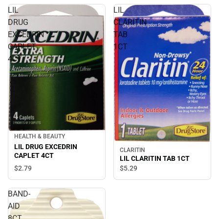
LIL
LIL
DRUG
CLARITIN
EXCEDRIN
TAB
CAPLET
1CT
4CT
HEALTH & BEAUTY
LIL DRUG EXCEDRIN
CLARITIN
CAPLET 4CT
LIL CLARITIN TAB 1CT
$2.
79
$5.
29
BAND-
AID
8CT