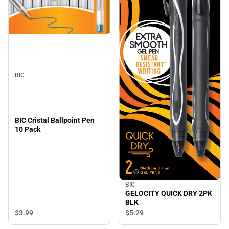
BIC
BIC Cristal Ballpoint Pen
10 Pack
BIC
GELOCITY QUICK DRY 2PK
BLK
$3.
99
$5.
29