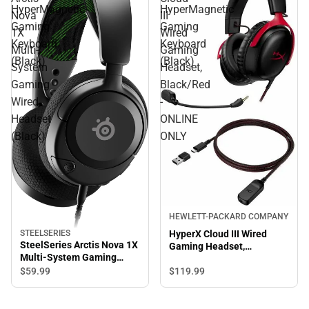
HyperMagnetic
HyperMagnetic
Nova
III
Gaming
Gaming
1X
Wired
Keyboard
Keyboard
Multi-
Gaming
(Black)
(Black)
System
Headset,
Gaming
Black/Red
Wired
-
Headset
ONLINE
(Black)
ONLY
HEWLETT-PACKARD COMPANY
HyperX Cloud III Wired
STEELSERIES
SteelSeries Arctis Nova 1X
Gaming Headset,
Multi-System Gaming
Black/Red - ONLINE ONLY
Wired Headset (Black)
$119.
99
$59.
99