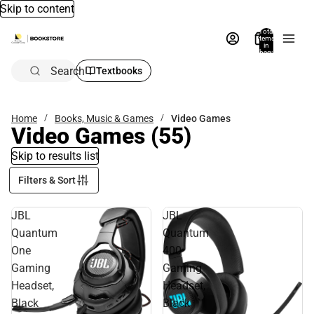
Skip to content
Total
items
in
bag:
0
Search
Textbooks
Home
Books, Music & Games
Video Games
Video Games
(55)
Skip to results list
Filters & Sort
JBL
JBL
Quantum
Quantum
One
400
Gaming
Gaming
Headset,
Headset,
Black
Black