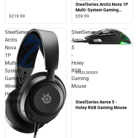
SteelSeries Arctis Nova 1P
Multi-System Gaming
Wired Headset (Black)
$219.
99
$59.
99
SteelSeries
SteelSeries
Arctis
Aerox
Nova
5
1P
-
Multi-
Holey
System
RGB
STEELSERIES
Gaming
Gaming
Wired
Mouse
Headset
(White)
SteelSeries Aerox 5 -
Holey RGB Gaming Mouse