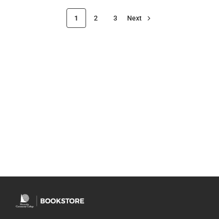
1
2
3
Next