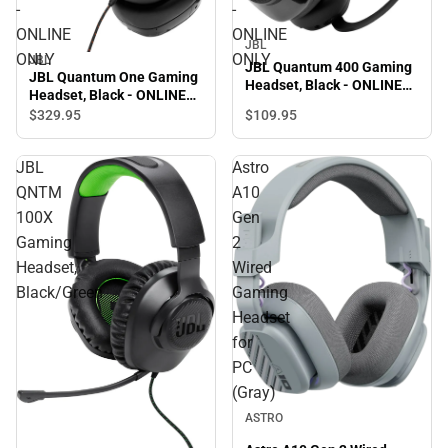
-
-
ONLINE
ONLINE
JBL
ONLY
ONLY
JBL
JBL Quantum 400 Gaming
JBL Quantum One Gaming
Headset, Black - ONLINE
Headset, Black - ONLINE
ONLY
ONLY
$329.
95
$109.
95
JBL
Astro
QNTM
A10
100X
Gen
Gaming
2
Headset,
Wired
Black/Green
Gaming
Headset
for
PC
(Gray)
ASTRO