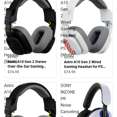
A10
A10
Gen
Gen
2
2
Stereo
Wired
Over-
Gaming
the-
Headset
Ear
for
Gaming
PS
Headset
(White)
ASTRO
ASTRO
(Black)
Astro A10 Gen 2 Stereo
Astro A10 Gen 2 Wired
Over-the-Ear Gaming
Gaming Headset for PS
Headset (Black)
(White)
$74.
95
$74.
95
Astro
SONY
A10
INZONE
Gen
H9
2
Noise
Wired
Canceling