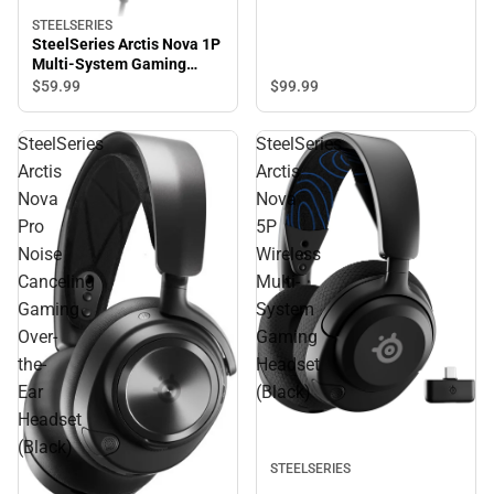
STEELSERIES
SteelSeries Arctis Nova 1P
Multi-System Gaming
Wired Headset (White)
$99.
99
$59.
99
SteelSeries
SteelSeries
Arctis
Arctis
Nova
Nova
Pro
5P
Noise
Wireless
Canceling
Multi-
Gaming
System
Over-
Gaming
the-
Headset
Ear
(Black)
Headset
(Black)
STEELSERIES