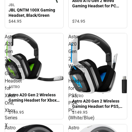
Astro A10 Gen 2 Wired
JBL
Gaming Headset for PC
JBL QNTM 100X Gaming
(Gray)
Headset, Black/Green
$74.
95
$44.
95
Astro
Astro
A20
A20
Gen
Gen
2
2
Wireless
Wireless
Gaming
Gaming
Headset
Headset
ASTRO
for
for
Astro A20 Gen 2 Wireless
Xbox
PS5,
ASTRO
Gaming Headset for Xbox
Astro A20 Gen 2 Wireless
One,
PS4,
One, Xbox Series X
Gaming Headset for PS5,
Xbox
PC
PS4, PC (White/Blue)
$149.
95
$149.
95
Series
(White/Blue)
X
Astro
Astro