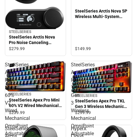
SteelSeries Arctis Nova 5P
Wireless Multi-System
Gaming Headset (Black)
STEELSERIES
SteelSeries Arctis Nova
Pro Noise Canceling
Gaming Over-the-Ear
$149.
99
$279.
99
Headset (Black)
SteelSeries
SteelSeries
Apex
Apex
Pro
Pro
Mini
TKL
STEELSERIES
60%
Gen
STEELSERIES
SteelSeries Apex Pro Mini
SteelSeries Apex Pro TKL
V2
3
60% V2 Wired Mechanical
Gen 3 Wireless Mechanical
Wired
Wireless
OmniPoint Adjustable
OmniPoint Adjustable
$239.
99
$299.
99
HyperMagnetic Gaming
HyperMagnetic Gaming
Mechanical
Mechanical
Keyboard (Black)
Keyboard (Black)
OmniPoint
OmniPoint
SteelSeries
HyperX
Adjustable
Adjustable
Arctis
Cloud