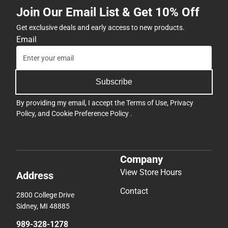
Join Our Email List & Get 10% Off
Get exclusive deals and early access to new products.
Email
Subscribe
By providing my email, I accept the
Terms of Use
,
Privacy
Policy
, and
Cookie Preference Policy
.
Company
View Store Hours
Address
Contact
2800 College Drive
Sidney, MI 48885
989-328-1278