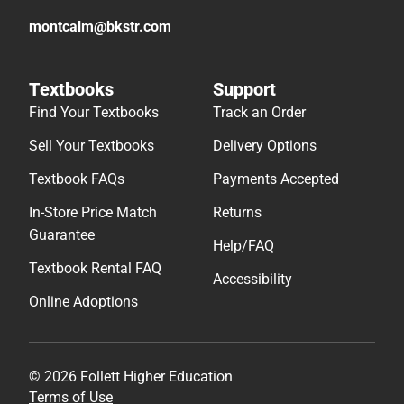
montcalm@bkstr.com
Textbooks
Support
Find Your Textbooks
Track an Order
Sell Your Textbooks
Delivery Options
Textbook FAQs
Payments Accepted
In-Store Price Match
Returns
Guarantee
Help/FAQ
Textbook Rental FAQ
Accessibility
Online Adoptions
© 2026 Follett Higher Education
Terms of Use