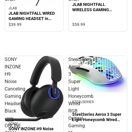
JLAB NIGHTFALL
JLAB
WIRELESS GAMING
JLAB NIGHTFALL WIRED
HEADSET in BLACK -
GAMING HEADSET in
ONLINE ONLY
BLACK/MULTI - ONLINE
$59.
99
$39.
99
ONLY
SONY
SteelSeries
INZONE
Aerox
H9
3
Noise
Super
Canceling
Light
Gaming
Honeycomb
STEELSERIES
Headset,
Wired
Black
RGB
SteelSeries Aerox 3 Super
-
Optical
Light Honeycomb Wired
SONY
RGB Optical Gaming
ONLINE
Gaming
SONY INZONE H9 Noise
Mouse (Snow)