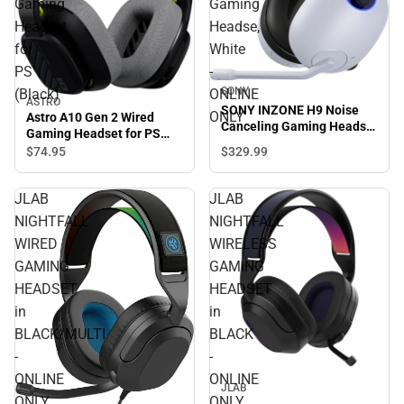
Gaming
Gaming
Headset
Headse,
for
White
PS
-
SONY
(Black)
ONLINE
ASTRO
SONY INZONE H9 Noise
ONLY
Astro A10 Gen 2 Wired
Canceling Gaming Headse,
Gaming Headset for PS
White - ONLINE ONLY
(Black)
$329.
99
$74.
95
JLAB
JLAB
NIGHTFALL
NIGHTFALL
WIRED
WIRELESS
GAMING
GAMING
HEADSET
HEADSET
in
in
BLACK/MULTI
BLACK
-
-
ONLINE
ONLINE
JLAB
ONLY
ONLY