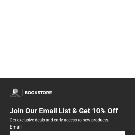
Join Our Email List & Get 10% Off
Get exclusive deals and early access to new products.
Email