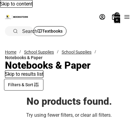
Skip to content
Total
items
in
bag:
0
Search
Textbooks
Home
School Supplies
School Supplies
Notebooks & Paper
Notebooks & Paper
Skip to results list
Filters & Sort
No products found.
Try using fewer filters, or
clear all filters
.