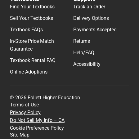
Find Your Textbooks
Track an Order
Sell Your Textbooks
Delivery Options
Textbook FAQs
Payments Accepted
In-Store Price Match
Returns
Guarantee
Help/FAQ
Textbook Rental FAQ
Accessibility
Online Adoptions
© 2026 Follett Higher Education
Terms of Use
Privacy Policy
Do Not Sell My Info – CA
Cookie Preference Policy
Site Map