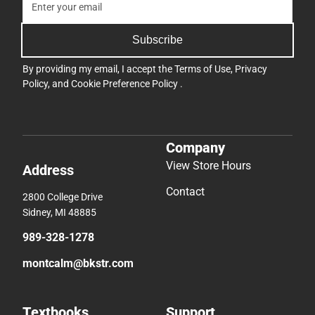
Subscribe
By providing my email, I accept the
Terms of Use
,
Privacy
Policy
, and
Cookie Preference Policy
.
Company
View Store Hours
Address
Contact
2800 College Drive
Sidney, MI 48885
989-328-1278
montcalm@bkstr.com
Textbooks
Support