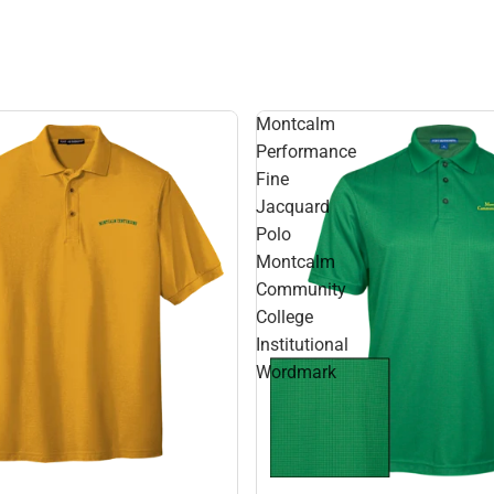
Montcalm
Performance
Fine
Jacquard
Polo
Montcalm
Community
College
Institutional
Wordmark