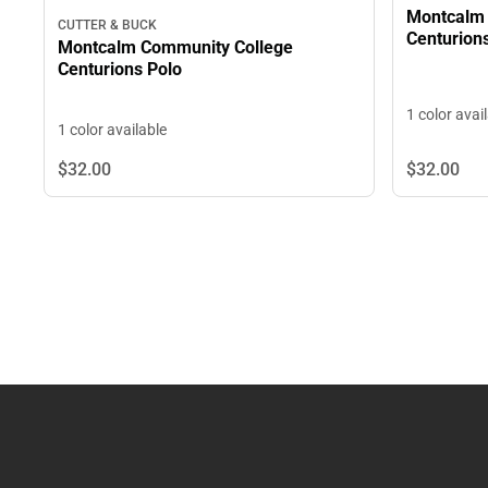
Montcalm 
CUTTER & BUCK
Centurion
Montcalm Community College
Centurions Polo
1 color avai
1 color available
$32.
00
$32.
00