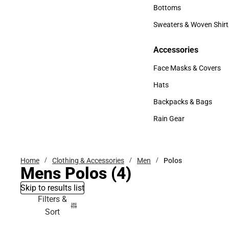
Accessories
Bottoms
Bottoms
Sweaters & Woven Shirt
Sweaters & Woven Shi
Accessories
Accessories
Face Masks & Covers
Face Masks & Covers
Hats
Hats
Backpacks & Bags
Backpacks & Bags
Rain Gear
Rain Gear
Home
Clothing & Accessories
Men
Polos
Mens Polos
(4)
Skip to results list
Filters &
Sort