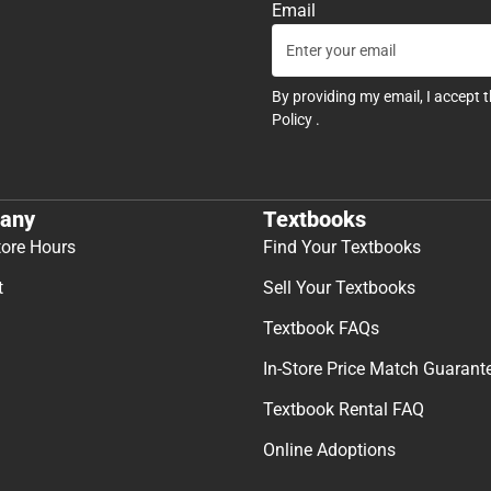
Email
By providing my email, I accept 
Policy
.
any
Textbooks
tore Hours
Find Your Textbooks
t
Sell Your Textbooks
Textbook FAQs
In-Store Price Match Guarant
Textbook Rental FAQ
Online Adoptions