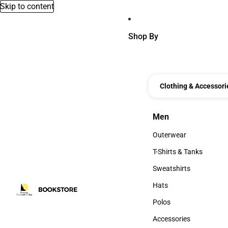
Skip to content
Shop By
Clothing & Accessori
Men
Men
Outerwear
Outerwear
T-Shirts & Tanks
T-Shirts & Tanks
Sweatshirts
Sweatshirts
Hats
Hats
Polos
Polos
Accessories