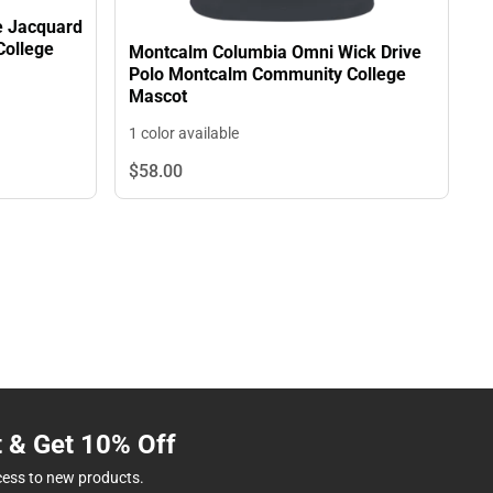
e Jacquard
College
Montcalm Columbia Omni Wick Drive
Polo Montcalm Community College
Mascot
1 color available
$58.
00
t & Get 10% Off
cess to new products.