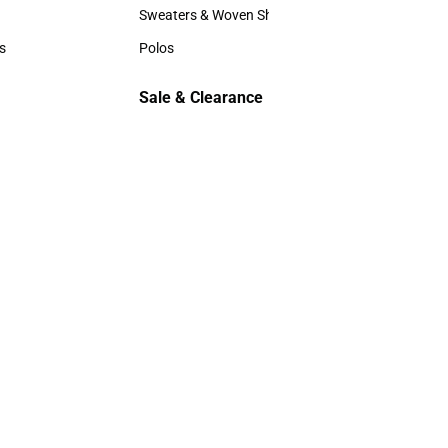
Hats
Sweaters & Woven Shirts
Sweaters & Woven Shirts
s
Polos
rts
Polos
Sale & Clearance
Sale & Clearance