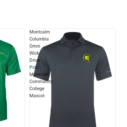
Montcalm
Columbia
Omni
Wick
Drive
Polo
Montcalm
Community
College
Mascot