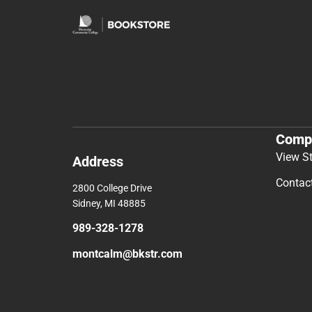
Comp
View S
Address
Contac
2800 College Drive
Sidney, MI 48885
989-328-1278
montcalm@bkstr.com