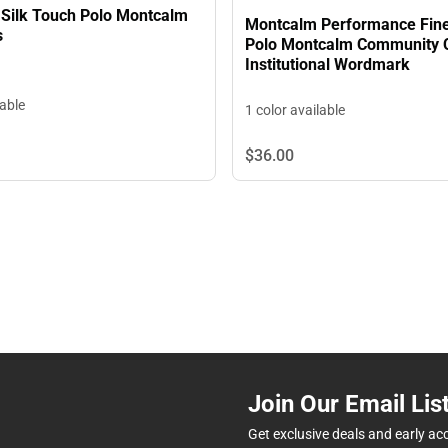
Silk Touch Polo Montcalm
Montcalm Performance Fin
s
Polo Montcalm Community 
Institutional Wordmark
lable
1 color available
$36.
00
Join Our Email Lis
Get exclusive deals and early ac