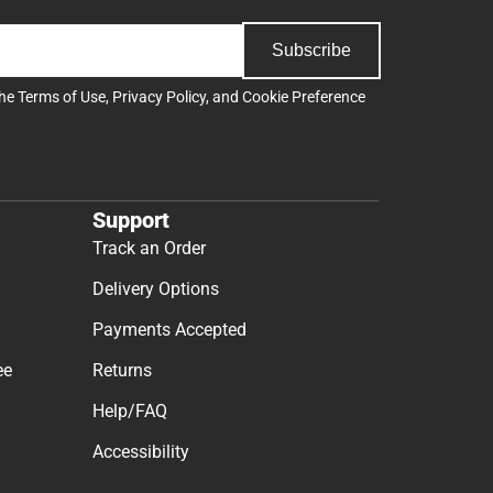
Subscribe
the
Terms of Use
,
Privacy Policy
, and
Cookie Preference
Support
Track an Order
Delivery Options
Payments Accepted
ee
Returns
Help/FAQ
Accessibility