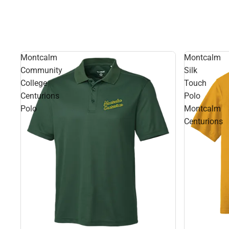
Montcalm
Montcalm
Community
Silk
College
Touch
Centurions
Polo
Polo
Montcalm
Centurions