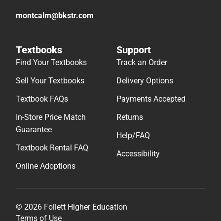
montcalm@bkstr.com
Textbooks
Support
Find Your Textbooks
Track an Order
Sell Your Textbooks
Delivery Options
Textbook FAQs
Payments Accepted
In-Store Price Match
Returns
Guarantee
Help/FAQ
Textbook Rental FAQ
Accessibility
Online Adoptions
© 2026 Follett Higher Education
Terms of Use