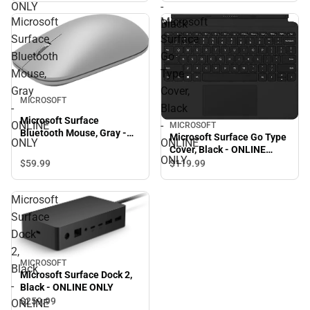
ONLY
-
Microsoft
Microsoft
Black
Surface
Surface
Bluetooth
Go
Mouse,
Type
Gray
Cover,
MICROSOFT
-
Black
Microsoft Surface
ONLINE
-
MICROSOFT
Bluetooth Mouse, Gray -
Microsoft Surface Go Type
ONLY
ONLINE
ONLINE ONLY
Cover, Black - ONLINE
ONLY
ONLY
$59.
99
$119.
99
Microsoft
Surface
Dock
2,
MICROSOFT
Black
Microsoft Surface Dock 2,
-
Black - ONLINE ONLY
$259.
99
ONLINE