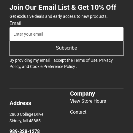
Join Our Email List & Get 10% Off
Get exclusive deals and early access to new products.
Email
Subscribe
By providing my email, I accept the
Terms of Use
,
Privacy
Policy
, and
Cookie Preference Policy
.
Company
View Store Hours
Address
Contact
2800 College Drive
Sidney, MI 48885
989-328-1278