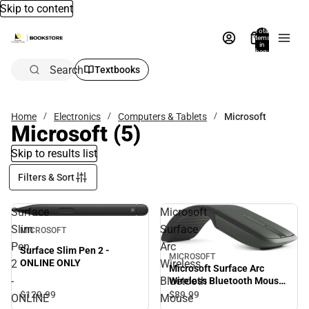
Skip to content
Total
items
in
bag:
0
Search
Textbooks
Home
Electronics
Computers & Tablets
Microsoft
Microsoft
(5)
Skip to results list
Filters & Sort
Surface
Microsoft
Slim
Surface
MICROSOFT
Pen
Arc
Surface Slim Pen 2 -
MICROSOFT
2
Wireless
ONLINE ONLY
Microsoft Surface Arc
-
Bluetooth
Wireless Bluetooth Mouse
- Black
$129.
99
$89.
99
ONLINE
Mouse