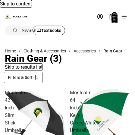
Skip to content
Total
items
in
bag:
0
Search
Textbooks
Home
Clothing & Accessories
Accessories
Rain Gear
Rain Gear
(3)
Skip to results list
Filters & Sort
Montcalm
Montcalm
42
64
Inch
Inch
Slim
Kelly
Stick
Green/White
Umbrella
Umbrella