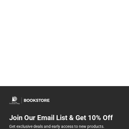
Join Our Email List & Get 10% Off
Get exclusive deals and early access to new products.