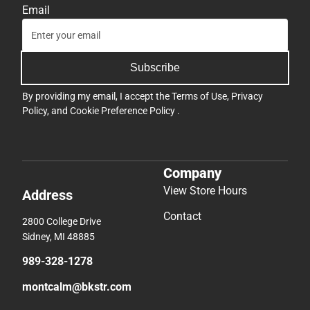
Email
Subscribe
By providing my email, I accept the
Terms of Use
,
Privacy
Policy
, and
Cookie Preference Policy
.
Company
View Store Hours
Address
Contact
2800 College Drive
Sidney, MI 48885
989-328-1278
montcalm@bkstr.com