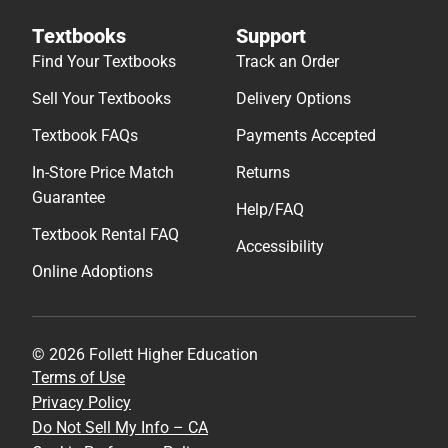
Textbooks
Support
Find Your Textbooks
Track an Order
Sell Your Textbooks
Delivery Options
Textbook FAQs
Payments Accepted
In-Store Price Match
Returns
Guarantee
Help/FAQ
Textbook Rental FAQ
Accessibility
Online Adoptions
© 2026 Follett Higher Education
Terms of Use
Privacy Policy
Do Not Sell My Info – CA