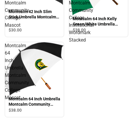
Montcalm
Montcalm
Community
Community
Montcalm 42 Inch Slim
Stick Umbrella Montcalm
College
College
Montcalm 64 Inch Kelly
Community College
Green/White Umbrella
Mascot
Institutional
Mascot
Montcalm Community
$30.
00
$38.
00
Wordmark
College Institutional
Stacked
Wordmark Stacked
Montcalm
64
Inch
Umbrella
Montcalm
Community
College
Mascot
Montcalm 64 Inch Umbrella
Montcalm Community
College Mascot
$38.
00