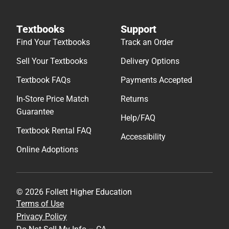
Textbooks
Support
Find Your Textbooks
Track an Order
Sell Your Textbooks
Delivery Options
Textbook FAQs
Payments Accepted
In-Store Price Match
Returns
Guarantee
Help/FAQ
Textbook Rental FAQ
Accessibility
Online Adoptions
© 2026 Follett Higher Education
Terms of Use
Privacy Policy