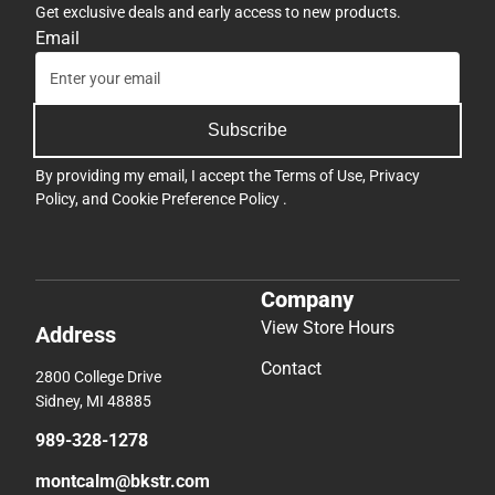
Get exclusive deals and early access to new products.
Email
Subscribe
By providing my email, I accept the
Terms of Use
,
Privacy
Policy
, and
Cookie Preference Policy
.
Company
View Store Hours
Address
Contact
2800 College Drive
Sidney, MI 48885
989-328-1278
montcalm@bkstr.com