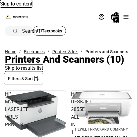
Skip to content
Total
items
in
bag:
0
Search
Textbooks
Home
Electronics
Printers & Ink
Printers and Scanners
Printers And Scanners
(10)
Skip to results list
Filters & Sort
HP
HP
M209DW
DESKJET
LASERJET
2855E
WRLS
ALL
PRNTER
IN
HEWLETT-PACKARD COMPANY
1