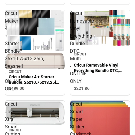
Cricut
Cricut
Maker
Removable
4
Vinyl
+
Everything
Starter
Bundle
Bundle,
DTC,
CIRCUT
26x10.75x13.25in,
Multi
Cricut Removable Vinyl
Seashell
-
Everything Bundle DTC,
CIRCUT
-
ONLINE
Multi - ONLINE ONLY
Cricut Maker 4 + Starter
ONLINE
ONLY
Bundle, 26x10.75x13.25in,
Seashell - ONLINE ONLY
ONLY
$221.
86
$439.
00
Cricut
Cricut
Joy
Smart
Xtra
Paper
Smart
Sticker
CIRCUT
Cutting
Cardstock