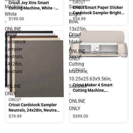
Cricut Joy Xtra Smart
CIRCUT
Machine,
Sampler
Cricut Smart Paper Sticker
Cutting Machine, White -
Cardstock Sampler Bright
ONLINE ONLY
White
Bright
Bow, 13x25in, Multi -
$199.
00
$54.
99
-
Bow,
ONLINE ONLY
ONLINE
13x25in,
Cricut
Cricut
ONLY
Multi
Cardstock
Maker
-
Sampler
4
ONLINE
Neutrals,
Smart
ONLY
24x28in,
Cutting
CIRCUT
Neutrals
Machine,
-
10.25x25.63x9.56in,
Cricut Maker 4 Smart
ONLINE
Seashell
Cutting Machine,
ONLY
-
10.25x25.63x9.56in,
CIRCUT
ONLINE
Seashell - ONLINE ONLY
Cricut Cardstock Sampler
ONLY
Neutrals, 24x28in, Neutrals
- ONLINE ONLY
$399.
00
$79.
99