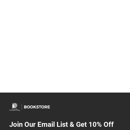
Join Our Email List & Get 10% Off