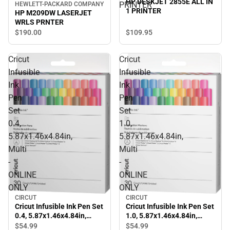
HP DESKJET 2855E ALL IN
PRINTER
HEWLETT-PACKARD COMPANY
1 PRINTER
HP M209DW LASERJET
WRLS PRNTER
$109.
95
$190.
00
Cricut
Cricut
Infusible
Infusible
Ink
Ink
Pen
Pen
Set
Set
0.4,
1.0,
5.87x1.46x4.84in,
5.87x1.46x4.84in,
Multi
Multi
-
-
ONLINE
ONLINE
ONLY
ONLY
CIRCUT
CIRCUT
Cricut Infusible Ink Pen Set
Cricut Infusible Ink Pen Set
0.4, 5.87x1.46x4.84in,
1.0, 5.87x1.46x4.84in,
Multi - ONLINE ONLY
Multi - ONLINE ONLY
$54.
99
$54.
99