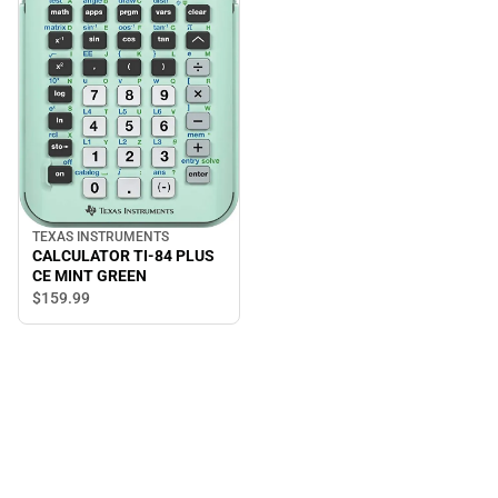
TEXAS INSTRUMENTS
CALCULATOR TI-84 PLUS
CE MINT GREEN
$159.
99