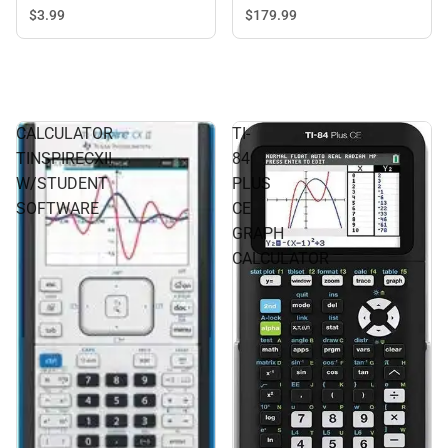
$3.
99
$179.
99
CALCULATOR
TI-
TINSPIRECXII
84
W/STUDENT
PLUS
SOFTWARE
CE
GRAPH
CALCULATOR