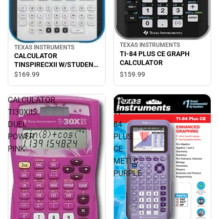
TEXAS INSTRUMENTS
TEXAS INSTRUMENTS
TI-84 PLUS CE GRAPH
CALCULATOR
CALCULATOR
TINSPIRECXII W/STUDENT
SOFTWARE
$169.
99
$159.
99
CALCULATOR
CALCULATOR
TI30XIIS
TI-
DUEL
84
POWER
PLUS
PINK
CE
METLC
PURPLE