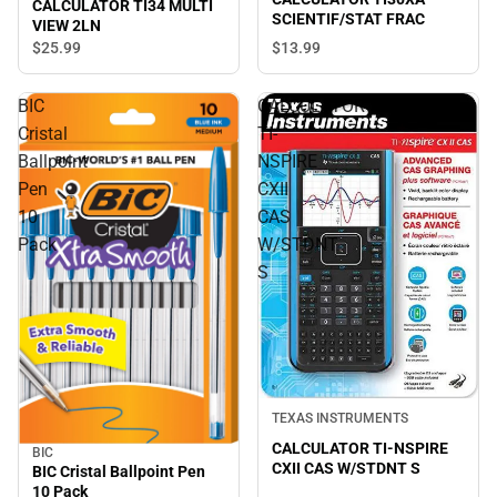
CALCULATOR TI34 MULTI
SCIENTIF/STAT FRAC
VIEW 2LN
$13.
99
$25.
99
BIC
CALCULATOR
Cristal
TI-
Ballpoint
NSPIRE
Pen
CXII
10
CAS
Pack
W/STDNT
S
TEXAS INSTRUMENTS
CALCULATOR TI-NSPIRE
BIC
CXII CAS W/STDNT S
BIC Cristal Ballpoint Pen
10 Pack