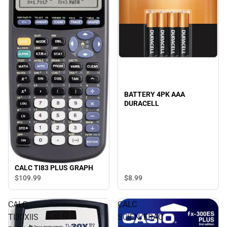
BATTERY 4PK AAA
DURACELL
CALC TI83 PLUS GRAPH
$8.
99
$109.
99
CALC
CALC
TI30XIIS
SCIEN/FRAC