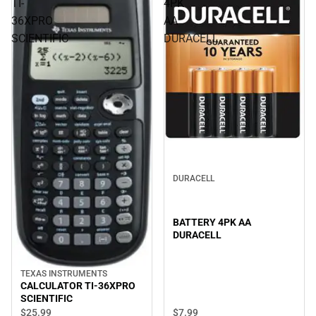
TI-
4PK
36XPRO
AA
SCIENTIFIC
DURACELL
DURACELL
BATTERY 4PK AA
DURACELL
TEXAS INSTRUMENTS
CALCULATOR TI-36XPRO
SCIENTIFIC
$7.
99
$25.
99