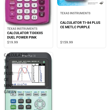
TEXAS INSTRUMENTS
CALCULATOR TI-84 PLUS
CE METLC PURPLE
TEXAS INSTRUMENTS
CALCULATOR TI30XIIS
DUEL POWER PINK
$19.
99
$159.
99
CALCULATOR
TI-
84
PLUS
CE
MINT
GREEN