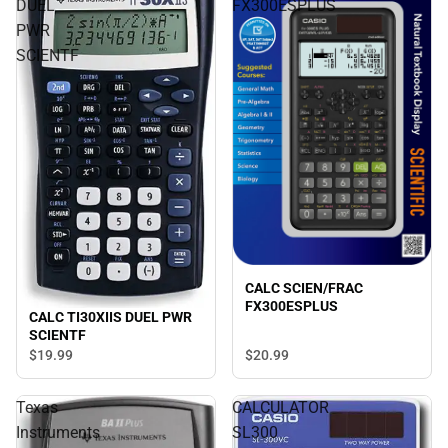
DUEL
FX300ESPLUS
PWR
SCIENTF
CALC SCIEN/FRAC
FX300ESPLUS
CALC TI30XIIS DUEL PWR
SCIENTF
$19.
99
$20.
99
Texas
CALCULATOR
Instruments
SL300