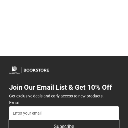
Join Our Email List & Get 10% Off
Get exclusive deals and early access to new products.
Email
Subscribe