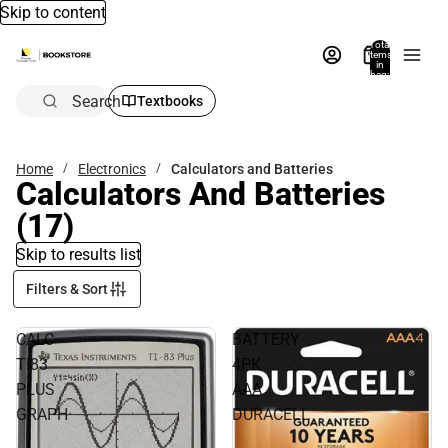
Skip to content
Total
items
in
bag:
0
Search
Textbooks
Home
Electronics
Calculators and Batteries
Calculators And Batteries
(17)
Skip to results list
Filters & Sort
CALC
BATTERY
TI83
4PK
PLUS
AAA
GRAPH
DURACELL