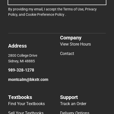
By providing my email, I accept the
Terms of Use
,
Privacy
Policy
, and
Cookie Preference Policy
.
Company
View Store Hours
Address
Contact
2800 College Drive
Sidney, MI 48885
989-328-1278
montcalm@bkstr.com
Textbooks
Support
Find Your Textbooks
Track an Order
Sell Your Textbooks
Delivery Options