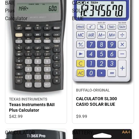
BAII
CASIO
Plus
SOLAR
Calculator
BLUE
BUFFALO-ORIGINAL
CALCULATOR SL300
TEXAS INSTRUMENTS
CASIO SOLAR BLUE
Texas Instruments BAII
Plus Calculator
$9.
99
$42.
99
CALCULATOR
BATTERY