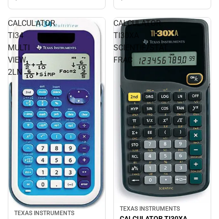
CALCULATOR
CALCULATOR
TI34
TI30XA
MULTI
SCIENTIF/STAT
VIEW
FRAC
2LN
TEXAS INSTRUMENTS
TEXAS INSTRUMENTS
CALCULATOR TI30XA