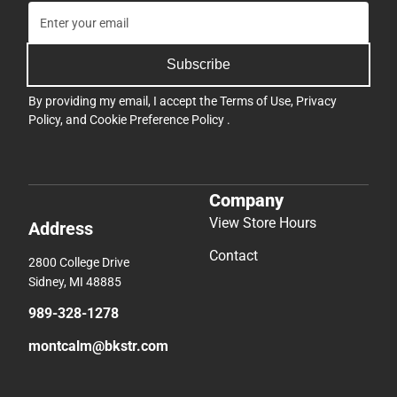
Subscribe
By providing my email, I accept the
Terms of Use
,
Privacy
Policy
, and
Cookie Preference Policy
.
Company
View Store Hours
Address
Contact
2800 College Drive
Sidney, MI 48885
989-328-1278
montcalm@bkstr.com