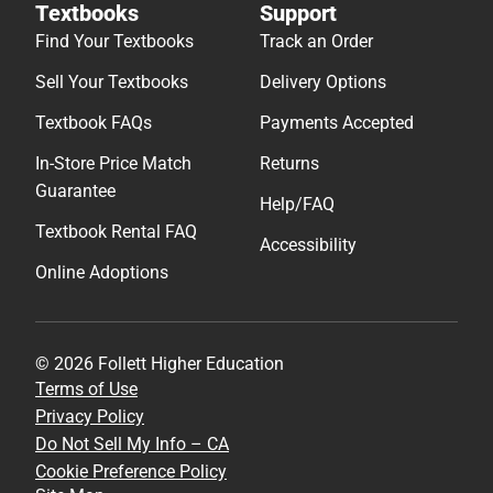
Textbooks
Support
Find Your Textbooks
Track an Order
Sell Your Textbooks
Delivery Options
Textbook FAQs
Payments Accepted
In-Store Price Match
Returns
Guarantee
Help/FAQ
Textbook Rental FAQ
Accessibility
Online Adoptions
© 2026 Follett Higher Education
Terms of Use
Privacy Policy
Do Not Sell My Info – CA
Cookie Preference Policy