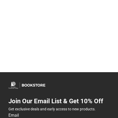
Join Our Email List & Get 10% Off
Get exclusive deals and early access to new products.
Email