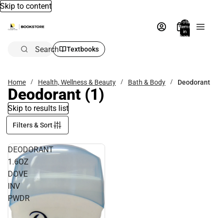
Skip to content
Total
items
in
bag:
0
Search
Textbooks
Home
Health, Wellness & Beauty
Bath & Body
Deodorant
Deodorant
(1)
Skip to results list
Filters & Sort
DEODORANT
1.6OZ
DOVE
INV
PWDR