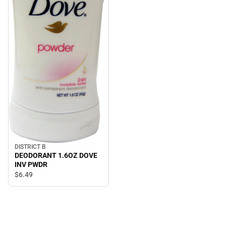
DISTRICT B
DEODORANT 1.6OZ DOVE
INV PWDR
$6.
49