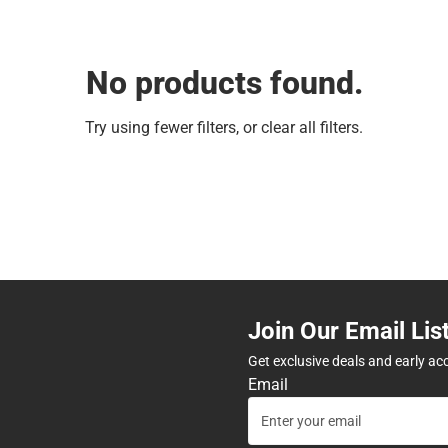
No products found.
Try using fewer filters, or
clear all filters
.
Join Our Email Lis
Get exclusive deals and early ac
Email