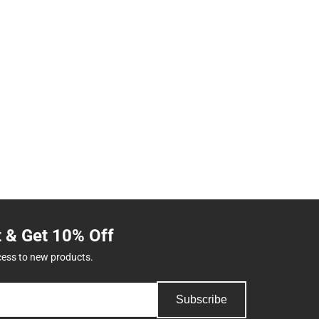
t & Get 10% Off
cess to new products.
Subscribe