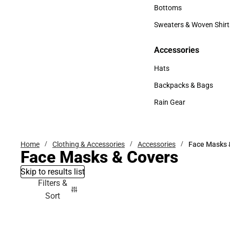
Accessories
Bottoms
Bottoms
Sweaters & Woven Shirt
Sweaters & Woven Shi
Accessories
Accessories
Hats
Hats
Backpacks & Bags
Backpacks & Bags
Rain Gear
Rain Gear
Home
Clothing & Accessories
Accessories
Face Masks 
Face Masks & Covers
Skip to results list
Filters &
Sort