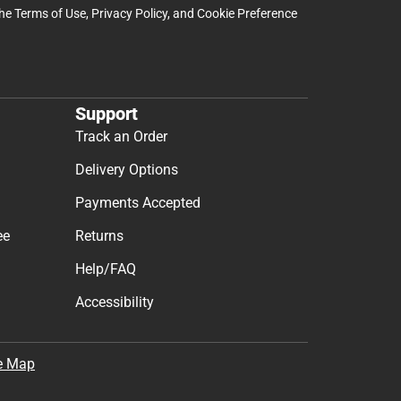
the
Terms of Use
,
Privacy Policy
, and
Cookie Preference
Support
Track an Order
Delivery Options
Payments Accepted
ee
Returns
Help/FAQ
Accessibility
e Map