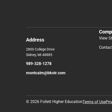
Comp
View S
Address
Contac
2800 College Drive
Sidney, MI 48885
989-328-1278
montcalm@bkstr.com
© 2026 Follett Higher Education
Terms of Use
Pri