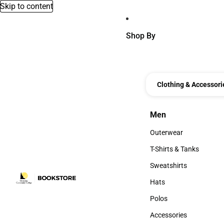
Skip to content
Shop By
Clothing & Accessori
Men
Men
Outerwear
Outerwear
T-Shirts & Tanks
T-Shirts & Tanks
Sweatshirts
Sweatshirts
Hats
Hats
Polos
Polos
Accessories