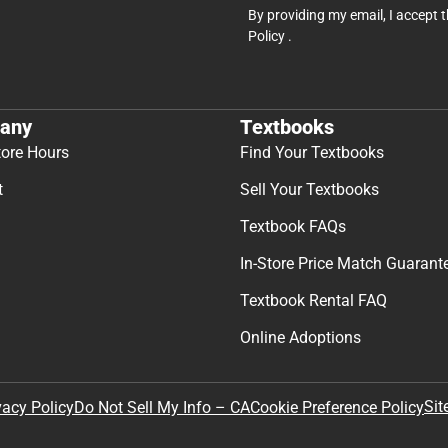
By providing my email, I accept 
Policy
.
any
Textbooks
tore Hours
Find Your Textbooks
t
Sell Your Textbooks
Textbook FAQs
In-Store Price Match Guarant
Textbook Rental FAQ
Online Adoptions
Sit
vacy Policy
Do Not Sell My Info – CA
Cookie Preference Policy