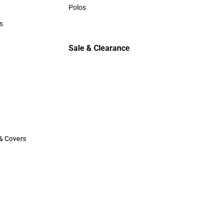
Sweaters & Woven Shirts
Polos
Polos
s
rts
Sale & Clearance
Sale & Clearance
& Covers