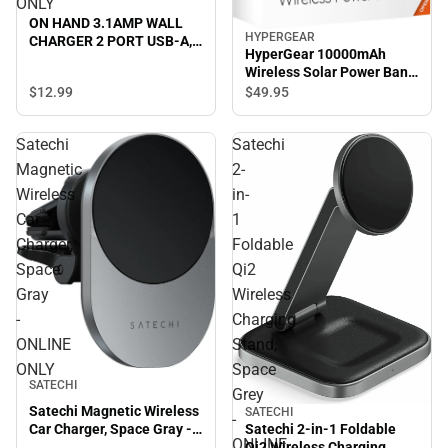
ONLY
ON HAND 3.1AMP WALL
HYPERGEAR
CHARGER 2 PORT USB-A,
HyperGear 10000mAh
BLACK - ONLINE ONLY
Wireless Solar Power Bank,
Black - ONLINE ONLY
$12.
99
$49.
95
Satechi
Satechi
Magnetic
2-
Wireless
in-
Car
1
Charger,
Foldable
Space
Qi2
Gray
Wireless
-
Charging
ONLINE
Stand,
ONLY
Space
SATECHI
Grey
Satechi Magnetic Wireless
SATECHI
-
Satechi 2-in-1 Foldable
Car Charger, Space Gray -
ONLINE
Qi2 Wireless Charging
ONLINE ONLY