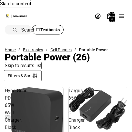
Skip to content
Total
items
in
bag:
0
Search
Textbooks
Home
Electronics
Cell Phones
Portable Power
Portable Power
(26)
Skip to results list
Filters & Sort
HyperGear
Targus
PD
65W
65W
USB-
Wall
C
Charger,
Charger
Black
Black