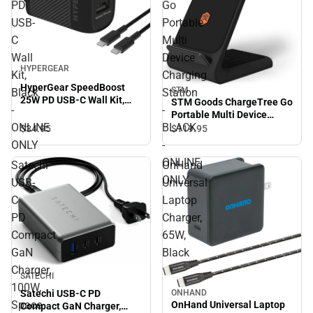
PD
Go
USB-
Portable
C
Multi
Wall
Device
HYPERGEAR
Kit,
Charging
HyperGear SpeedBoost
STM
Black
Station
25W PD USB-C Wall Kit,
STM Goods ChargeTree Go
-
-
Black - ONLINE ONLY
Portable Multi Device
ONLINE
BLACK
Charging Station - BLACK -
$34.
95
$119.
95
ONLINE ONLY
ONLY
-
ONLINE
Satechi
OnHand
ONLY
USB-
Universal
C
Laptop
PD
Charger,
Compact
65W,
GaN
Black
Charger,
SATECHI
100W,
Satechi USB-C PD
ONHAND
Space
OnHand Universal Laptop
Compact GaN Charger,