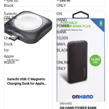
Charger 30W, Black -
$49.
99
$24.
99
ONLINE ONLY
Black
ONLY
-
Satechi
ON
ONLINE
USB-
HAND
ONLY
C
POWER
Magnetic
BANK
Charging
10,000
Dock
MAH,
for
BLACK
Apple
-
SATECHI
Watch
ONLINE
ONLY
Satechi USB-C Magnetic
Charging Dock for Apple
Watch
ONHAND
ON HAND POWER BANK