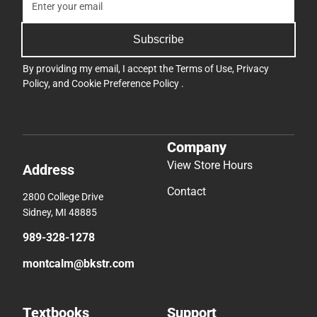
Subscribe
By providing my email, I accept the
Terms of Use
,
Privacy
Policy
, and
Cookie Preference Policy
.
Company
View Store Hours
Address
Contact
2800 College Drive
Sidney, MI 48885
989-328-1278
montcalm@bkstr.com
Textbooks
Support