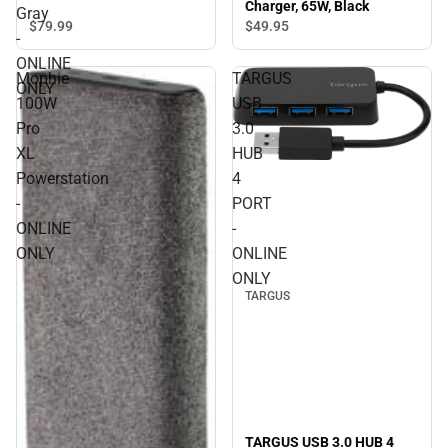
Charger, 65W, Black
100W, Space Gray -
Gray
ONLINE ONLY
$79.
99
$49.
95
-
ONLINE
Mophie
TARGUS
ONLY
100W
USB
Pro
3.0
XL
HUB
Powerstation
4
-
PORT
ONLINE
-
ONLY
ONLINE
ONLY
TARGUS
TARGUS USB 3.0 HUB 4