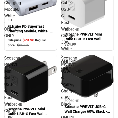
Charging
Cube
Module,
USB-
White
C
Sale
FLI
-
Fast
FLIcube PD Superfast
ONLINE
Wall
SCOSCHE
Charging Module, White -
Scosche PWRVLT Mini
ONLY
Charger
ONLINE ONLY
Cube USB-C Fast Wall
$29.
96
Sale price
Regular
30W,
Charger 30W, White -
$24.
99
$39.
95
price
ONLINE ONLY
White
-
Scosche
Scosche
ONLINE
PWRVLT
PWRVLT
ONLY
Mini
USB-
Cube
C
USB-
Wall
C
Charger
Fast
60W,
SCOSCHE
Wall
Black
SCOSCHE
Scosche PWRVLT USB-C
Scosche PWRVLT Mini
Charger
-
Wall Charger 60W, Black -
Cube USB-C Fast Wall
ONLINE ONLY
30W,
ONLINE