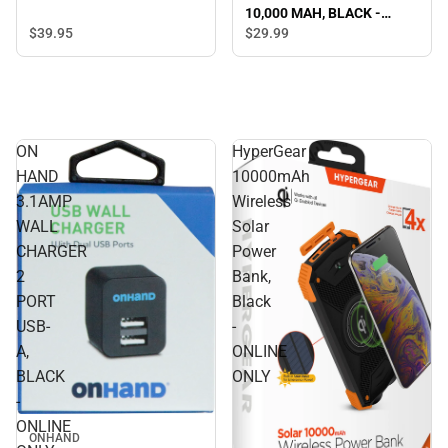
10,000 MAH, BLACK -
ONLINE ONLY
$39.
95
$29.
99
ON
HyperGear
HAND
10000mAh
3.1AMP
Wireless
WALL
Solar
CHARGER
Power
2
Bank,
PORT
Black
USB-
-
A,
ONLINE
BLACK
ONLY
-
ONLINE
ONHAND