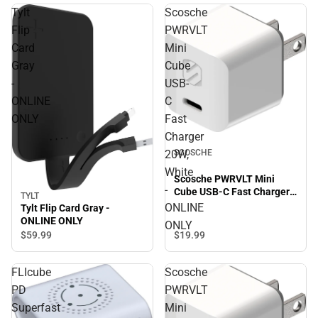
Tylt
Scosche
Flip
PWRVLT
Card
Mini
Gray
Cube
-
USB-
ONLINE
C
ONLY
Fast
Charger
SCOSCHE
20W,
White
Scosche PWRVLT Mini
-
Cube USB-C Fast Charger
TYLT
20W, White - ONLINE ONLY
ONLINE
Tylt Flip Card Gray -
ONLINE ONLY
ONLY
$59.
99
$19.
99
FLIcube
Scosche
PD
PWRVLT
Superfast
Mini