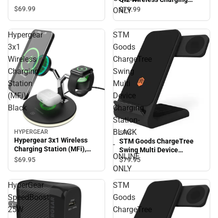
Stand, Space Grey -
$69.
99
$79.
99
ONLY
ONLINE ONLY
Hypergear
STM
3x1
Goods
Wireless
ChargeTree
Charging
Swing
Station
Multi
(MFi),
Device
Black
Charging
Station-
BLACK
HYPERGEAR
STM
Hypergear 3x1 Wireless
STM Goods ChargeTree
-
Charging Station (MFi),
Swing Multi Device
ONLINE
Black
Charging Station- BLACK -
$69.
95
$79.
95
ONLINE ONLY
ONLY
HyperGear
STM
SpeedBoost
Goods
25W
ChargeTree