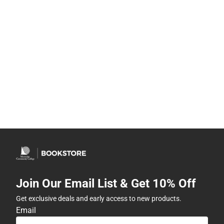
Join Our Email List & Get 10% Off
Get exclusive deals and early access to new products.
Email