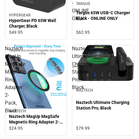
-
TARGUS
ONLINE
Targus 65W USB-C Charger
HYPERGEAR
ONLY
Black - ONLINE ONLY
HyperGear PD 65W Wall
Charger, Black
$62.
95
$49.
95
Naztech
Naztech
MagUp
Ultimate
MagSafe
Charging
Magnetic
Station
Ring
Pro,
Adapter
Black
NAZTECH
2-
Pack,
Naztech Ultimate Charging
Station Pro, Black
Black
NAZTECH
Naztech MagUp MagSafe
Magnetic Ring Adapter 2-
Pack, Black
$24.
95
$79.
99