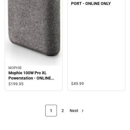
PORT - ONLINE ONLY
MOPHIE
Mophie 100W Pro XL
Powerstation - ONLINE
ONLY
$49.
99
$199.
95
1
2
Next