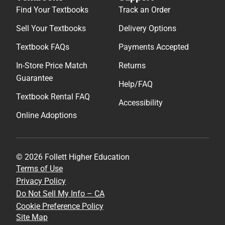
Find Your Textbooks
Track an Order
Sell Your Textbooks
Delivery Options
Textbook FAQs
Payments Accepted
In-Store Price Match
Returns
Guarantee
Help/FAQ
Textbook Rental FAQ
Accessibility
Online Adoptions
© 2026 Follett Higher Education
Terms of Use
Privacy Policy
Do Not Sell My Info – CA
Cookie Preference Policy
Site Map