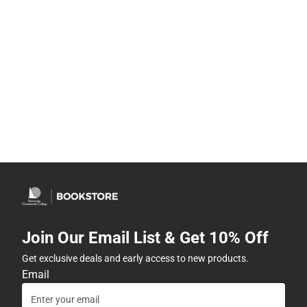
Join Our Email List & Get 10% Off
Get exclusive deals and early access to new products.
Email