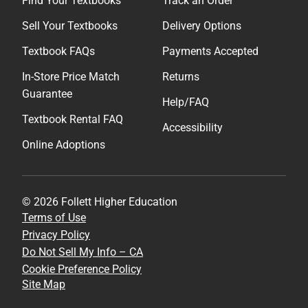
Find Your Textbooks
Track an Order
Sell Your Textbooks
Delivery Options
Textbook FAQs
Payments Accepted
In-Store Price Match
Returns
Guarantee
Help/FAQ
Textbook Rental FAQ
Accessibility
Online Adoptions
© 2026 Follett Higher Education
Terms of Use
Privacy Policy
Do Not Sell My Info – CA
Cookie Preference Policy
Site Map