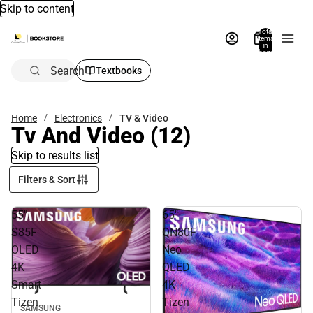
Skip to content
Total
items
in
bag:
0
Search
Textbooks
Home
Electronics
TV & Video
Tv And Video
(12)
Skip to results list
Filters & Sort
55"
65"
S85F
QN80F
OLED
Neo
4K
QLED
Smart
4K
Tizen
Tizen
SAMSUNG