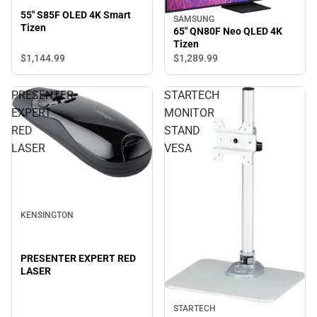
55" S85F OLED 4K Smart
SAMSUNG
Tizen
65" QN80F Neo QLED 4K
Tizen
$1,144.
99
$1,289.
99
PRESENTER
STARTECH
EXPERT
MONITOR
RED
STAND
LASER
VESA
KENSINGTON
PRESENTER EXPERT RED
LASER
STARTECH