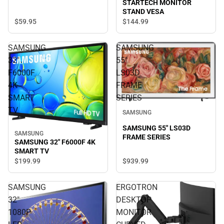
STARTECH MONITOR
STAND VESA
$59.
95
$144.
99
SAMSUNG
SAMSUNG
32"
55"
F6000F
LS03D
4K
FRAME
SMART
SERIES
TV
SAMSUNG
SAMSUNG 55" LS03D
SAMSUNG
FRAME SERIES
SAMSUNG 32" F6000F 4K
SMART TV
$939.
99
$199.
99
SAMSUNG
ERGOTRON
32"
DESKTOP
1080P
MONITOR