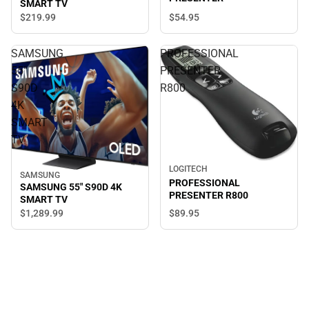
SMART TV
$54.
95
$219.
99
SAMSUNG
PROFESSIONAL
55"
PRESENTER
S90D
R800
4K
SMART
TV
LOGITECH
SAMSUNG
PROFESSIONAL
SAMSUNG 55" S90D 4K
PRESENTER R800
SMART TV
$89.
95
$1,289.
99