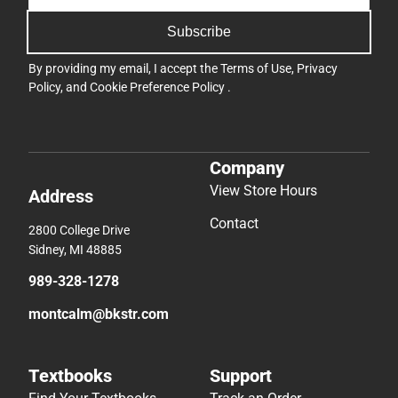
Subscribe
By providing my email, I accept the
Terms of Use
,
Privacy
Policy
, and
Cookie Preference Policy
.
Company
View Store Hours
Address
Contact
2800 College Drive
Sidney, MI 48885
989-328-1278
montcalm@bkstr.com
Textbooks
Support