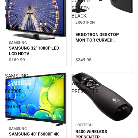
LED-
CURVED
LCD
SCREEN
HDTV
BLACK
ERGOTRON
ERGOTRON DESKTOP
MONITOR CURVED
SAMSUNG
SCREEN BLACK
SAMSUNG 32" 1080P LED-
LCD HDTV
$349.
95
$169.
99
SAMSUNG
R400
40"
WIRELESS
F6000F
PRESENTER
4K
SMART
TV
LOGITECH
SAMSUNG
R400 WIRELESS
SAMSUNG 40" F6000F 4K
PRESENTER