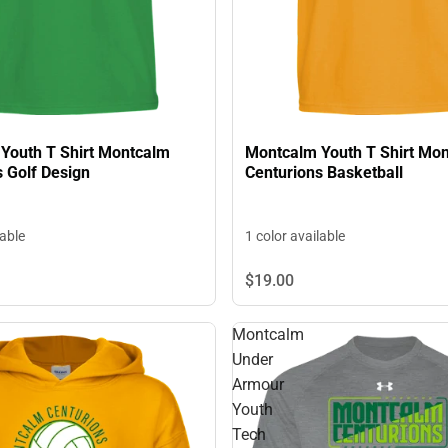
Youth T Shirt Montcalm
Montcalm Youth T Shirt Mo
 Golf Design
Centurions Basketball
lable
1 color available
$19.
00
Montcalm
Under
Armour
Youth
Tech