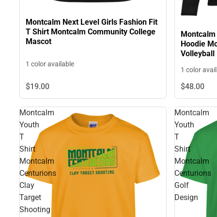
Montcalm Next Level Girls Fashion Fit
T Shirt Montcalm Community College
Montcalm 
Mascot
Hoodie Mo
Volleyball
1 color available
1 color avai
$19.
00
$48.
00
Montcalm
Montcalm
Youth
Youth
T
T
Shirt
Shirt
Montcalm
Montcalm
Centurions
Centurions
Clay
Golf
Target
Design
Shooting