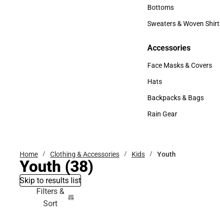
Accessories
Bottoms
Bottoms
Sweaters & Woven Shirt
Sweaters & Woven Shi
Accessories
Accessories
Face Masks & Covers
Face Masks & Covers
Hats
Hats
Backpacks & Bags
Backpacks & Bags
Rain Gear
Rain Gear
Home
Clothing & Accessories
Kids
Youth
Youth
(38)
Skip to results list
Filters &
Sort