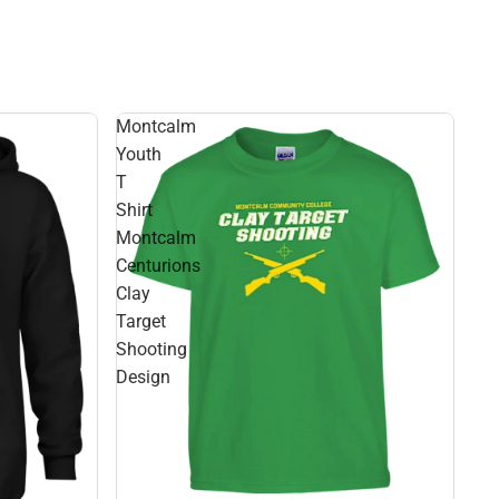
Montcalm
Youth
T
Shirt
Montcalm
Centurions
Clay
Target
Shooting
Design