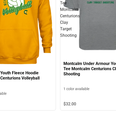
Tee
Montcalm
Centurions
Clay
Target
Shooting
Montcalm Under Armour Yo
Tee Montcalm Centurions Cl
Youth Fleece Hoodie
Shooting
Centurions Volleyball
1 color available
lable
$32.
00