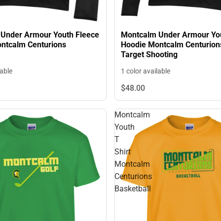
Under Armour Youth Fleece
Montcalm Under Armour You
ntcalm Centurions
Hoodie Montcalm Centurion
Target Shooting
lable
1 color available
$48.
00
Montcalm
Youth
T
Shirt
Montcalm
Centurions
Basketball