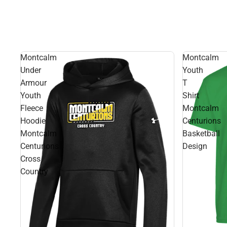
Montcalm
Montcalm
Under
Youth
Armour
T
Youth
Shirt
Fleece
Montcalm
Hoodie
Centurions
Montcalm
Basketball
Centurions
Design
Cross
Country