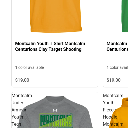
Montcalm Youth T Shirt Montcalm
Montcalm 
Centurions Clay Target Shooting
Centurions
1 color available
1 color avai
$19.
00
$19.
00
Montcalm
Montcalm
Under
Youth
Armour
Fleece
Youth
Hoodie
Tech
Montcalm