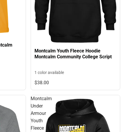
ntcalm
Montcalm Youth Fleece Hoodie
Montcalm Community College Script
1 color available
$38.
00
Montcalm
Under
Armour
Youth
Fleece