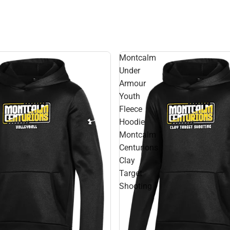
Montcalm
Under
Armour
Youth
Fleece
Hoodie
Montcalm
Centurions
Clay
Target
Shooting