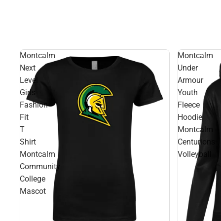
Montcalm
Montcalm
Next
Under
Level
Armour
Girls
Youth
Fashion
Fleece
Fit
Hoodie
T
Montcalm
Shirt
Centurions
Montcalm
Volleyball
Community
College
Mascot