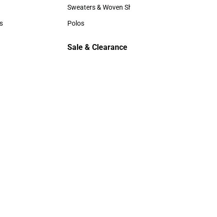
Hats
Sweaters & Woven Shirts
Sweaters & Woven Shirts
s
Polos
rts
Polos
Sale & Clearance
Sale & Clearance