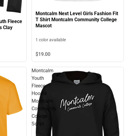
Montcalm Next Level Girls Fashion Fit
T Shirt Montcalm Community College
th Fleece
Mascot
s Clay
1 color available
$19.
00
Montcalm
Youth
Fleece
Hoodie
Montcalm
Community
College
Script