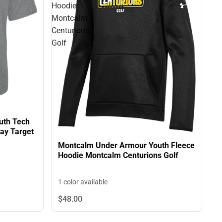
Hoodie
Montcalm
Centurions
Golf
uth Tech
ay Target
Montcalm Under Armour Youth Fleece
Hoodie Montcalm Centurions Golf
1 color available
$48.
00