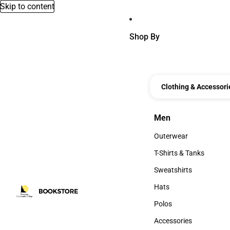
Skip to content
Shop By
Clothing & Accessori
Men
Men
Outerwear
Outerwear
T-Shirts & Tanks
T-Shirts & Tanks
Sweatshirts
Sweatshirts
Hats
Hats
Polos
Polos
Accessories