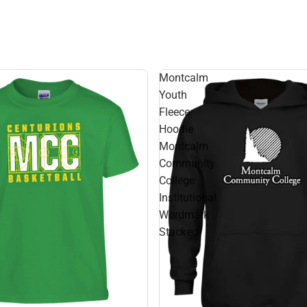
Montcalm
Youth
Fleece
Hoodie
Montcalm
Community
College
Institutional
Wordmark
Stacked