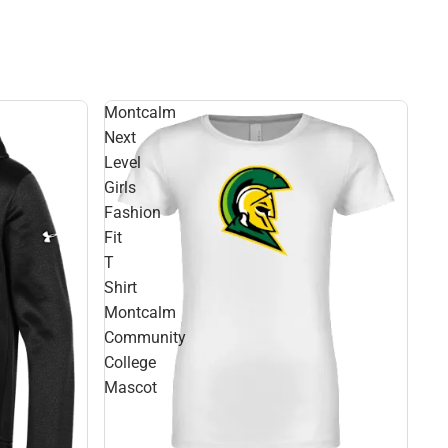
Montcalm
Next
Level
Girls
Fashion
Fit
T
Shirt
Montcalm
Community
College
Mascot