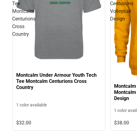
Tee
Centurions
Montcalm
Volleyball
Centurions
Design
Cross
Country
Montcalm Under Armour Youth Tech
Tee Montcalm Centurions Cross
Montcalm 
Country
Montcalm 
Design
1 color available
1 color avai
$32.
00
$38.
00