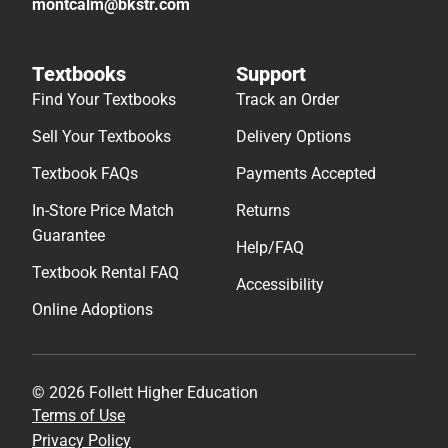
montcalm@bkstr.com
Textbooks
Support
Find Your Textbooks
Track an Order
Sell Your Textbooks
Delivery Options
Textbook FAQs
Payments Accepted
In-Store Price Match
Returns
Guarantee
Help/FAQ
Textbook Rental FAQ
Accessibility
Online Adoptions
© 2026 Follett Higher Education
Terms of Use
Privacy Policy