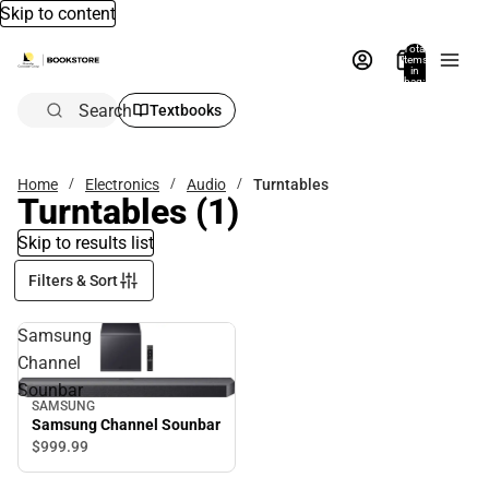
Skip to content
Total
items
in
bag:
0
Search
Textbooks
Home
Electronics
Audio
Turntables
Turntables
(1)
Skip to results list
Filters & Sort
Samsung
Channel
Sounbar
SAMSUNG
Samsung Channel Sounbar
$999.
99