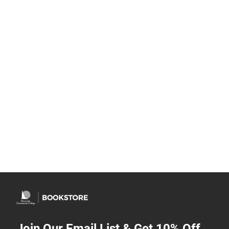
Join Our Email List & Get 10% Off