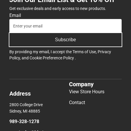
Get exclusive deals and early access to new products.
Email
Subscribe
By providing my email, I accept the
Terms of Use
,
Privacy
Policy
, and
Cookie Preference Policy
.
Company
View Store Hours
Address
Contact
2800 College Drive
Sidney, MI 48885
989-328-1278