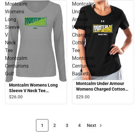
Montcalm
Montcalm
Womens
Under
Long
Armour
Sleeve
Womens
V
Charged
Neck
Cotton
Tee
Tee
Montcalm
Montcalm
Centurions
Centurions
Golf
Basketball
Montcalm Under Armour
Montcalm Womens Long
Womens Charged Cotton
Sleeve V Neck Tee
Tee Montcalm Centurions
Montcalm Centurions Golf
$29.
00
$26.
00
Basketball
1
2
3
4
Next