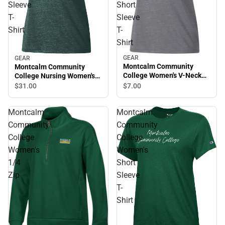
Sleeve
Short
T-
Sleeve
Shirt
T-
Shirt
GEAR
GEAR
Montcalm Community
Montcalm Community
College Women's V-Neck
College Nursing Women's
Short Sleeve T-Shirt
Short Sleeve T-Shirt
$7.
00
$31.
00
Montcalm
Montcalm
Community
Community
College
College
Women's
Women's
1/4
Short
Zip
Sleeve
T-
Shirt