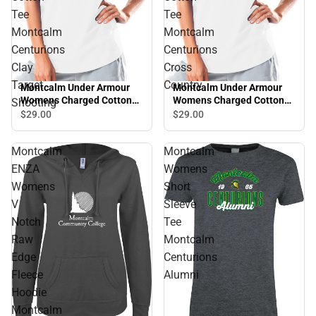
Tee
Tee
Montcalm
Montcalm
Centurions
Centurions
Clay
Cross
Target
Country
Montcalm Under Armour
Montcalm Under Armour
Womens Charged Cotton
Womens Charged Cotton
Shooting
Tee Montcalm Centurions
Tee Montcalm Centurions
$29.
00
$29.
00
Clay Target Shooting
Cross Country
Montcalm
Montcalm
ENZA
Womens
Womens
Short
V
Sleeve
Notch
Tee
Raw
Montcalm
Edge
Centurions
Fleece
Alumni
Hoodie
Montcalm