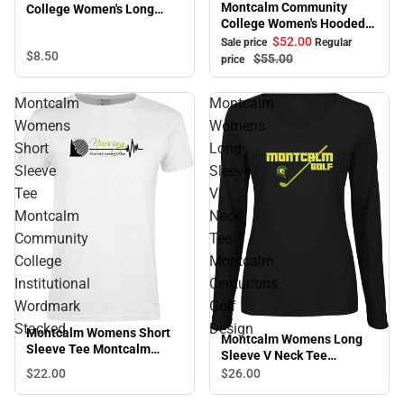
Montcalm Community
College Women's Long
College Women's Hooded
Sleeve T-Shirt
Sweatshirt
$52.
00
Sale price
Regular
$8.
50
$55.
00
price
Montcalm
Montcalm
Womens
Womens
Short
Long
Sleeve
Sleeve
Tee
V
Montcalm
Neck
Community
Tee
College
Montcalm
Institutional
Centurions
Wordmark
Golf
Stacked
Design
Montcalm Womens Short
Montcalm Womens Long
Sleeve Tee Montcalm
Sleeve V Neck Tee
Community College
Montcalm Centurions Golf
$22.
00
$26.
00
Institutional Wordmark
Design
Stacked