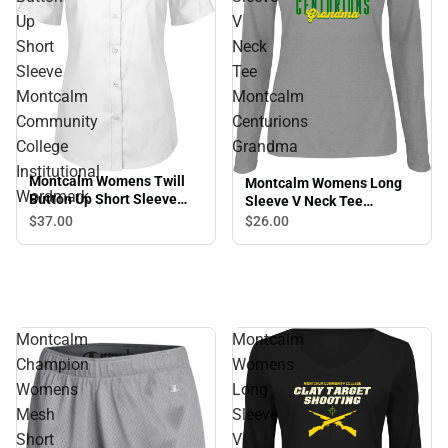
Up
V
Short
Neck
Sleeve
Tee
Montcalm
Montcalm
Community
Centurions
College
Grandma
Institutional
Montcalm Womens Twill
Montcalm Womens Long
Wordmark
Button Up Short Sleeve
Sleeve V Neck Tee
Montcalm Community
Montcalm Centurions
$37.
00
$26.
00
College Institutional
Grandma
Wordmark
Montcalm
Montcalm
Champion
Womens
Womens
Long
Mesh
Sleeve
Short
V