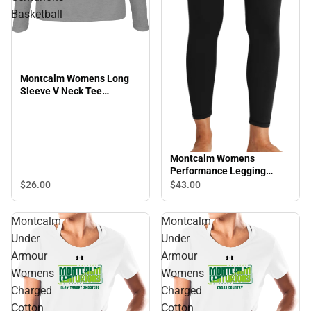
Basketball
Montcalm Womens Long
Sleeve V Neck Tee
Montcalm Centurions
Basketball
Montcalm Womens
Performance Legging
Montcalm Community
$26.
00
$43.
00
College Mascot
Montcalm
Montcalm
Under
Under
Armour
Armour
Womens
Womens
Charged
Charged
Cotton
Cotton