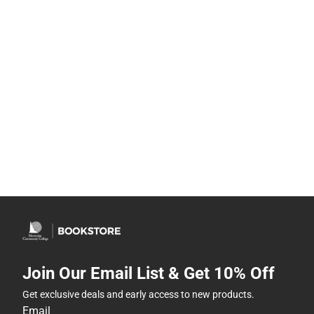
Join Our Email List & Get 10% Off
Get exclusive deals and early access to new products.
Email