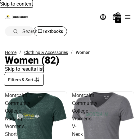
Skip to content
Total
items
in
bag:
0
Search
Textbooks
Home
Clothing & Accessories
Women
Women
(82)
Skip to results list
Filters & Sort
Montcalm
Montcalm
Community
Community
College
College
Nursing
Women's
Women's
V-
Short
Neck