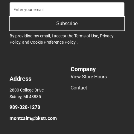
Subscribe
By providing my email, I accept the
Terms of Use
,
Privacy
Policy
, and
Cookie Preference Policy
.
Company
View Store Hours
Address
Contact
2800 College Drive
Sidney, MI 48885
989-328-1278
montcalm@bkstr.com