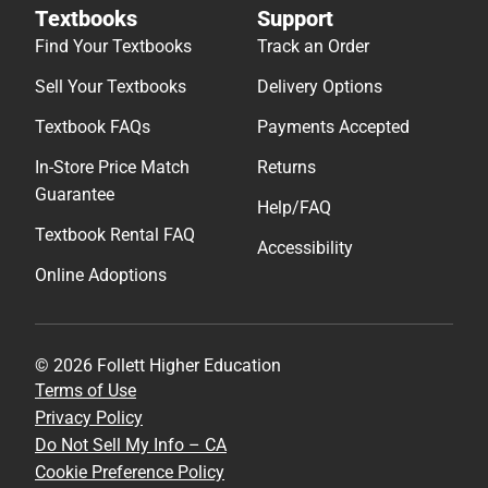
Textbooks
Support
Find Your Textbooks
Track an Order
Sell Your Textbooks
Delivery Options
Textbook FAQs
Payments Accepted
In-Store Price Match
Returns
Guarantee
Help/FAQ
Textbook Rental FAQ
Accessibility
Online Adoptions
© 2026 Follett Higher Education
Terms of Use
Privacy Policy
Do Not Sell My Info – CA
Cookie Preference Policy