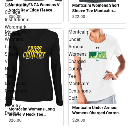
Community
Montcalm ENZA Womens V
Montcalm Womens Short
Notch Raw Edge Fleece
Sleeve Tee Montcalm
College
Hoodie Montcalm
Centurions Alumni
$50.
00
$22.
00
Institutional
Community College
Institutional Wordmark
Wordmark
Stacked
Montcalm
Montcalm
Stacked
Womens
Under
Long
Armour
Sleeve
Womens
V
Charged
Neck
Cotton
Tee
Tee
Montcalm
Montcalm
Centurions
Centurions
Cross
Golf
Country
Montcalm Under Armour
Montcalm Womens Long
Design
Womens Charged Cotton
Sleeve V Neck Tee
Tee Montcalm Centurions
Montcalm Centurions
$29.
00
$26.
00
Golf
Cross Country Design