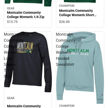
CHAMPION
GEAR
Montcalm Community
Montcalm Community
College Women's Short
College Women's 1/4 Zip
Sleeve T-Shirt
$26.
00
$13.
75
Montcalm
Montcalm
Community
Community
College
College
Women's
Women's
Long
Hooded
Sleeve
Sweatshirt
T-
Shirt
GEAR
CHAMPION
Montcalm Community
Sale