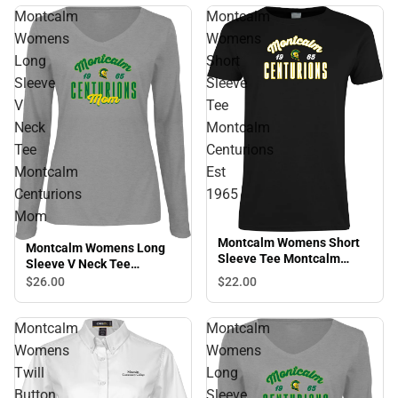
Montcalm
Montcalm
Womens
Womens
Long
Short
Sleeve
Sleeve
V
Tee
Neck
Montcalm
Tee
Centurions
Montcalm
Est
Centurions
1965
Mom
Montcalm Womens Short
Montcalm Womens Long
Sleeve Tee Montcalm
Sleeve V Neck Tee
Centurions Est 1965
Montcalm Centurions Mom
$22.
00
$26.
00
Montcalm
Montcalm
Womens
Womens
Twill
Long
Button
Sleeve