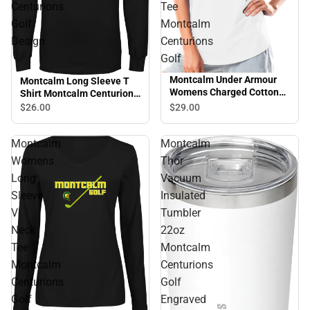
Centurions
Tee
Golf
Montcalm
Design
Centurions
Golf
Montcalm Under Armour
Montcalm Long Sleeve T
Womens Charged Cotton
Shirt Montcalm Centurions
Tee Montcalm Centurions
Golf Design
$29.
00
$26.
00
Golf
Montcalm
Montcalm
Womens
Thor
Long
Vacuum
Sleeve
Insulated
V
Tumbler
Neck
22oz
Tee
Montcalm
Montcalm
Centurions
Centurions
Golf
Golf
Engraved