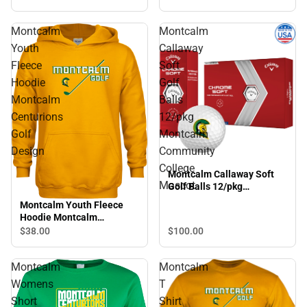
Wordmark
Montcalm
Montcalm
Youth
Callaway
Fleece
Soft
Hoodie
Golf
Montcalm
Balls
Centurions
12/pkg
Golf
Montcalm
Design
Community
College
Montcalm Callaway Soft
Mascot
Golf Balls 12/pkg
Montcalm Community
Montcalm Youth Fleece
College Mascot
Hoodie Montcalm
Centurions Golf Design
$38.
00
$100.
00
Montcalm
Montcalm
Womens
T
Short
Shirt