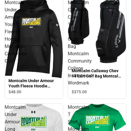
Montcalm
Montcalm
Under
Callaway
Armour
Chev
Youth
14
Fleece
Cart
Hoodie
Golf
Montcalm
Bag
Centurions
Montcalm
Golf
Community
College
Montcalm Callaway Chev
Institutional
14 Cart Golf Bag Montcalm
Montcalm Under Armour
Community College
Wordmark
Youth Fleece Hoodie
Institutional Wordmark
Montcalm Centurions Golf
$48.
00
$375.
00
Montcalm
Montcalm
Under
T
Armour
Shirt
Long
Montcalm