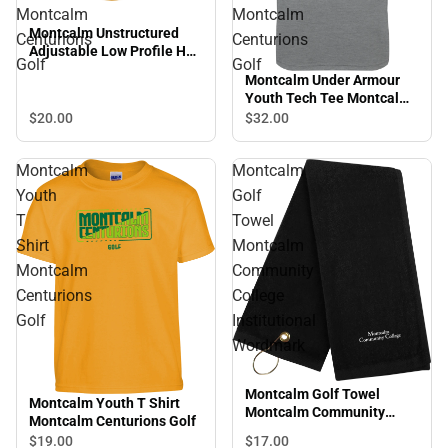
Montcalm
Montcalm
Montcalm Unstructured
Centurions
Centurions
Adjustable Low Profile Hat
Golf
Golf
Montcalm Centurions Golf
Montcalm Under Armour
Youth Tech Tee Montcalm
Centurions Golf
$20.
00
$32.
00
Montcalm
Montcalm
Youth
Golf
T
Towel
Shirt
Montcalm
Montcalm
Community
Centurions
College
Golf
Institutional
Wordmark
Montcalm Golf Towel
Montcalm Youth T Shirt
Montcalm Community
Montcalm Centurions Golf
College Institutional
$17.
00
$19.
00