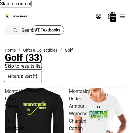
Skip to content
Total
items
in
bag:
0
Search
Textbooks
Home
Gifts & Collectibles
Golf
Golf
(33)
Skip to results list
Filters & Sort
Montcalm
Montcalm
Long
Under
Sleeve
Armour
T
Womens
Shirt
Charged
Montcalm
Cotton