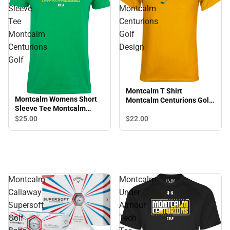
Sleeve
Montcalm
Tee
Centurions
Montcalm
Golf
Centurions
Design
Golf
Montcalm T Shirt
Montcalm Womens Short
Montcalm Centurions Golf
Sleeve Tee Montcalm
Design
Centurions Golf
$25.
00
$22.
00
Montcalm
Montcalm
Callaway
Under
Supersoft
Armour
Golf
Tech