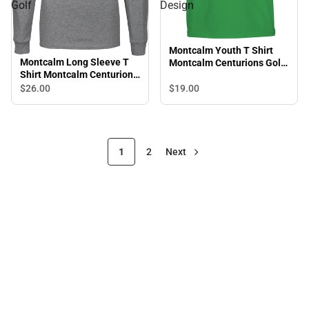
Golf
Design
Montcalm Youth T Shirt
Montcalm Long Sleeve T
Montcalm Centurions Golf
Shirt Montcalm Centurions
Design
Golf
$19.
00
$26.
00
1
2
Next