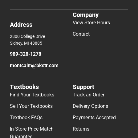
Company
View Store Hours
Address
Contact
2800 College Drive
Sidney, MI 48885
989-328-1278
montcalm@bkstr.com
Textbooks
Support
Find Your Textbooks
Track an Order
Sell Your Textbooks
Delivery Options
Textbook FAQs
Payments Accepted
In-Store Price Match
Returns
Guarantee