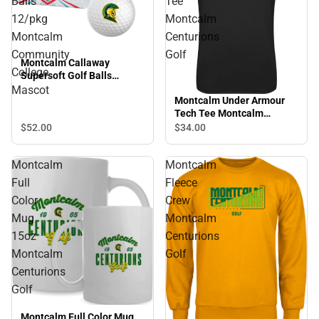
Balls
Tee
12/pkg
Montcalm
Montcalm
Centurions
Community
Golf
Montcalm Callaway
College
Supersoft Golf Balls
12/pkg Montcalm
Mascot
Montcalm Under Armour
Community College
Tech Tee Montcalm
Mascot
Centurions Golf
$52.
00
$34.
00
Montcalm
Montcalm
Full
Fleece
Color
Crew
Mug
Montcalm
15oz
Centurions
Montcalm
Golf
Centurions
Golf
Montcalm Full Color Mug