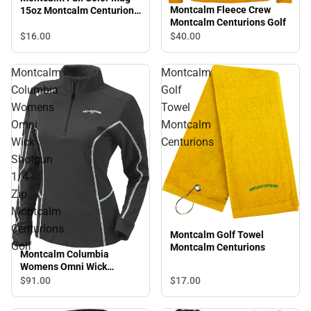
Montcalm Fleece Crew
15oz Montcalm Centurions
Montcalm Centurions Golf
Golf
$16.
00
$40.
00
Montcalm
Montcalm
Columbia
Golf
Womens
Towel
Omni
Montcalm
Wick
Centurions
Shotgun
1/4
Zip
Montcalm
Centurions
Montcalm Golf Towel
Golf
Montcalm Centurions
Montcalm Columbia
Womens Omni Wick
Shotgun 1/4 Zip Montcalm
$91.
00
$17.
00
Centurions Golf