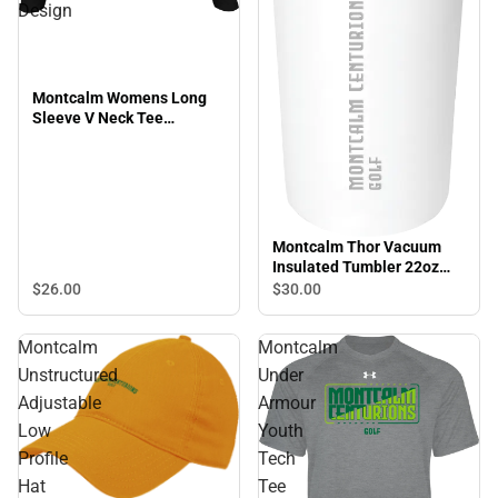
Design
Montcalm Womens Long
Sleeve V Neck Tee
Montcalm Centurions Golf
Design
Montcalm Thor Vacuum
Insulated Tumbler 22oz
Montcalm Centurions Golf
$26.
00
$30.
00
Engraved
Montcalm
Montcalm
Unstructured
Under
Adjustable
Armour
Low
Youth
Profile
Tech
Hat
Tee