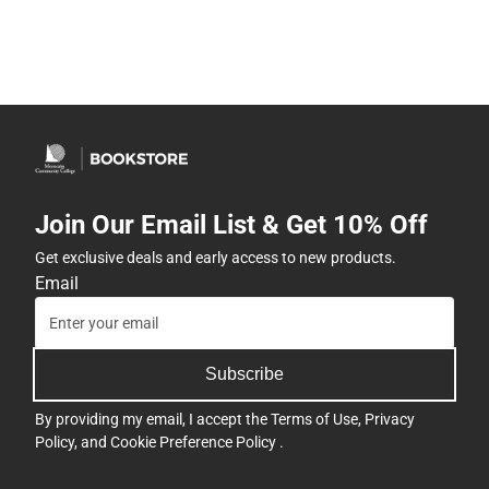
Join Our Email List & Get 10% Off
Get exclusive deals and early access to new products.
Email
Subscribe
By providing my email, I accept the
Terms of Use
,
Privacy
Policy
, and
Cookie Preference Policy
.