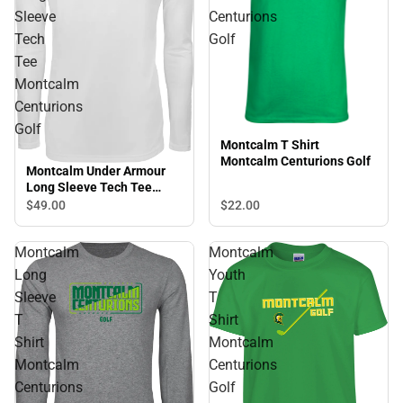
Sleeve
Centurions
Tech
Golf
Tee
Montcalm
Centurions
Golf
Montcalm T Shirt
Montcalm Centurions Golf
Montcalm Under Armour
Long Sleeve Tech Tee
Montcalm Centurions Golf
$22.
00
$49.
00
Montcalm
Montcalm
Long
Youth
Sleeve
T
T
Shirt
Shirt
Montcalm
Montcalm
Centurions
Centurions
Golf