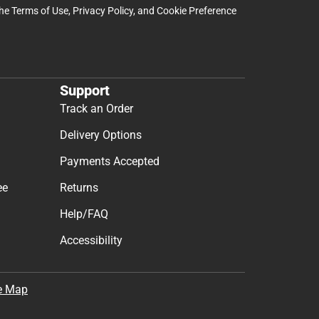
the
Terms of Use
,
Privacy Policy
, and
Cookie Preference
Support
Track an Order
Delivery Options
Payments Accepted
ee
Returns
Help/FAQ
Accessibility
e Map