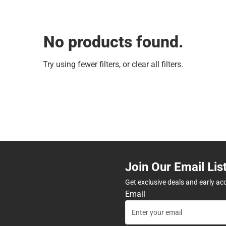
No products found.
Try using fewer filters, or
clear all filters
.
Join Our Email Lis
Get exclusive deals and early ac
Email