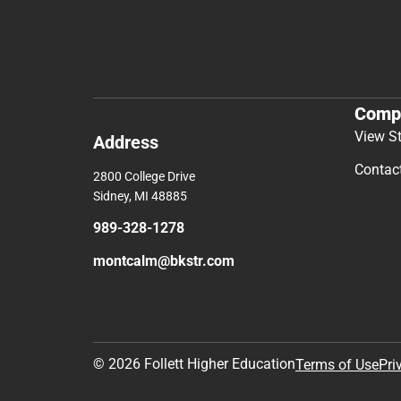
Comp
View S
Address
Contac
2800 College Drive
Sidney, MI 48885
989-328-1278
montcalm@bkstr.com
© 2026 Follett Higher Education
Terms of Use
Pri