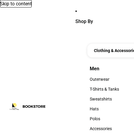
Skip to content
Shop By
Clothing & Accessori
Men
Men
Outerwear
Outerwear
T-Shirts & Tanks
T-Shirts & Tanks
Sweatshirts
Sweatshirts
Hats
Hats
Polos
Polos
Accessories