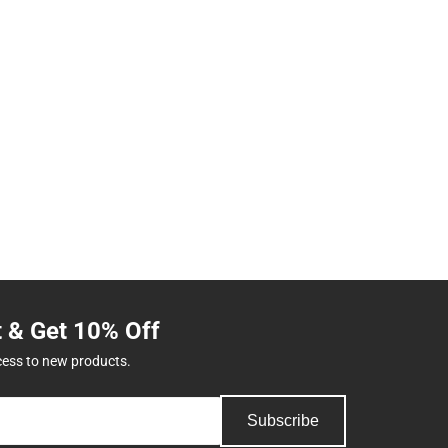
t & Get 10% Off
cess to new products.
Subscribe