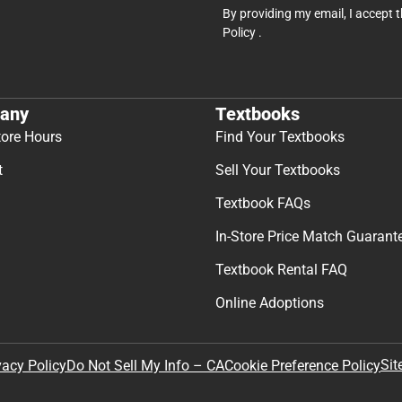
By providing my email, I accept 
Policy
.
any
Textbooks
tore Hours
Find Your Textbooks
t
Sell Your Textbooks
Textbook FAQs
In-Store Price Match Guarant
Textbook Rental FAQ
Online Adoptions
Sit
vacy Policy
Do Not Sell My Info – CA
Cookie Preference Policy