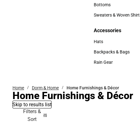
Accessories
Bottoms
Bottoms
Sweaters & Woven Shirt
Sweaters & Woven Shi
Accessories
Accessories
Hats
Hats
Backpacks & Bags
Backpacks & Bags
Rain Gear
Rain Gear
Home
Dorm & Home
Home Furnishings & Décor
Home Furnishings & Décor
Skip to results list
Filters &
Sort