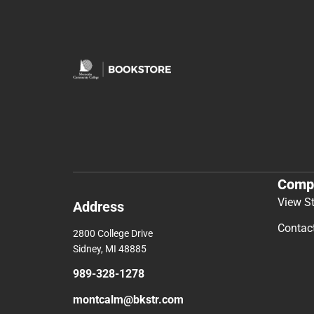
Comp
View S
Address
Contac
2800 College Drive
Sidney, MI 48885
989-328-1278
montcalm@bkstr.com