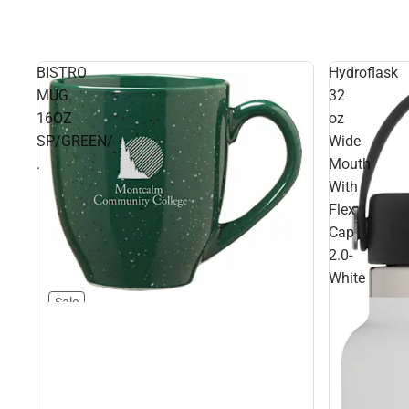
BISTRO
Hydroflask
MUG
32
16OZ
oz
SP/GREEN/
Wide
.
Mouth
With
Flex
Cap
2.0-
White
Sale