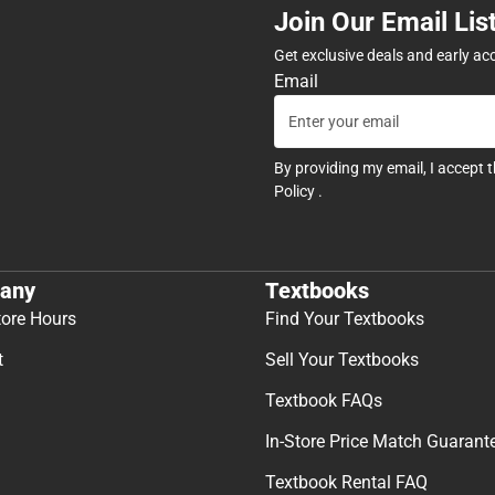
Join Our Email Lis
Get exclusive deals and early ac
Email
By providing my email, I accept 
Policy
.
any
Textbooks
tore Hours
Find Your Textbooks
t
Sell Your Textbooks
Textbook FAQs
In-Store Price Match Guarant
Textbook Rental FAQ