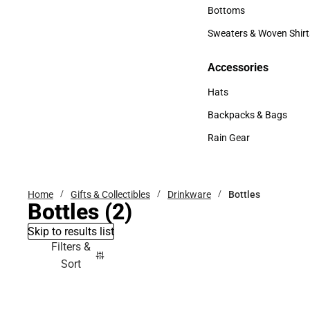
Accessories
Bottoms
Bottoms
Sweaters & Woven Shirt
Sweaters & Woven Shi
Accessories
Accessories
Hats
Hats
Backpacks & Bags
Backpacks & Bags
Rain Gear
Rain Gear
Home
Gifts & Collectibles
Drinkware
Bottles
Bottles
(2)
Skip to results list
Filters &
Sort