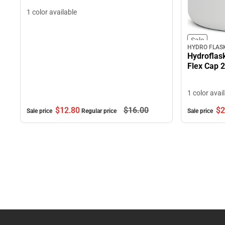
1 color available
Sale
HYDRO FLAS
Hydroflas
Flex Cap 
1 color avai
$12.
80
$16.
00
$2
Sale price
Regular price
Sale price