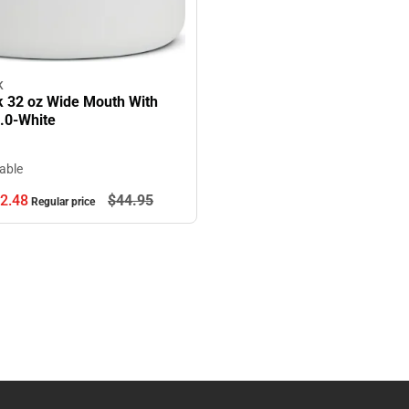
K
k 32 oz Wide Mouth With
2.0-White
lable
2.
48
$44.
95
Regular price