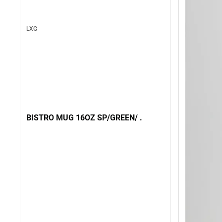
LXG
BISTRO MUG 16OZ SP/GREEN/ .