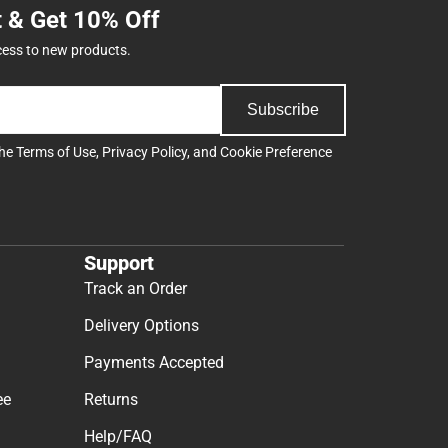
t & Get 10% Off
cess to new products.
Subscribe
the
Terms of Use
,
Privacy Policy
, and
Cookie Preference
Support
Track an Order
Delivery Options
Payments Accepted
ee
Returns
Help/FAQ