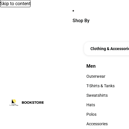
Skip to content
Shop By
Clothing & Accessori
Men
Men
Outerwear
Outerwear
T-Shirts & Tanks
T-Shirts & Tanks
Sweatshirts
Sweatshirts
Hats
Hats
Polos
Polos
Accessories