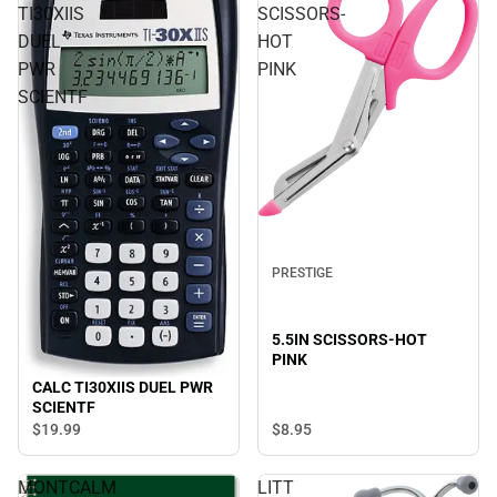
TI30XIIS
SCISSORS-
DUEL
HOT
PWR
PINK
SCIENTF
PRESTIGE
5.5IN SCISSORS-HOT
PINK
CALC TI30XIIS DUEL PWR
SCIENTF
$19.
99
$8.
95
MONTCALM
LITT