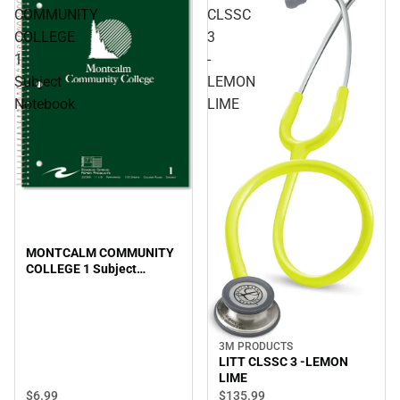
COMMUNITY
CLSSC
COLLEGE
3
1
-
Subject
LEMON
Notebook
LIME
MONTCALM COMMUNITY
COLLEGE 1 Subject
Notebook
3M PRODUCTS
LITT CLSSC 3 -LEMON
LIME
$6.
99
$135.
99