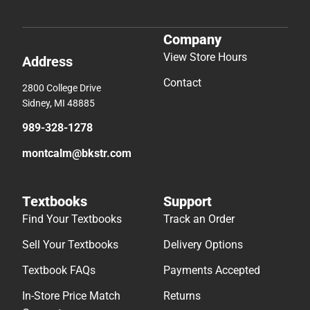
Company
View Store Hours
Address
Contact
2800 College Drive
Sidney, MI 48885
989-328-1278
montcalm@bkstr.com
Textbooks
Support
Find Your Textbooks
Track an Order
Sell Your Textbooks
Delivery Options
Textbook FAQs
Payments Accepted
In-Store Price Match
Returns