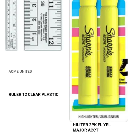
ACME UNITED
RULER 12 CLEAR PLASTIC
HILITER 2PK FL YEL
MAJOR ACCT