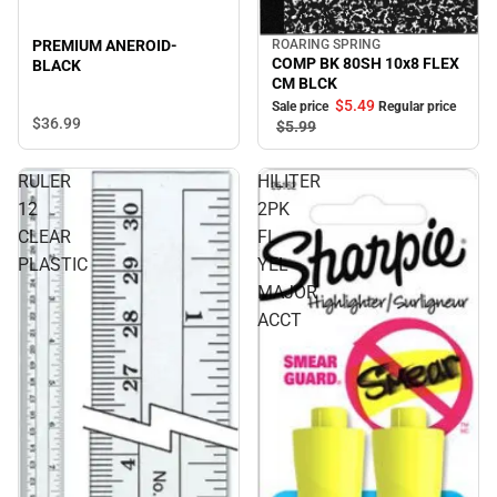
ROARING SPRING
PREMIUM ANEROID-
Sale
COMP BK 80SH 10x8 FLEX
BLACK
CM BLCK
$5.
49
Sale price
Regular price
$36.
99
$5.
99
RULER
HILITER
12
2PK
CLEAR
FL
PLASTIC
YEL
MAJOR
ACCT