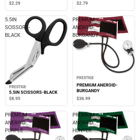
$2.
29
$2.
79
5.5IN
PREMIUM
SCISSORS-
ANEROID-
BLACK
BURGANDY
PRESTIGE
PREMIUM ANEROID-
PRESTIGE
BURGANDY
5.5IN SCISSORS-BLACK
$8.
95
$36.
99
PREMIUM
PREMIUM
ANEROID-
ANEROID-
PURPLE
HUNTER