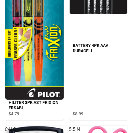
BATTERY 4PK AAA
DURACELL
HILITER 3PK AST FRIXION
ERSABL
$8.
99
$4.
79
CALC
5.5IN