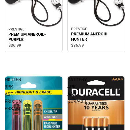
PRESTIGE
PRESTIGE
PREMIUM ANEROID-
PREMIUM ANEROID-
HUNTER
PURPLE
$36.
99
$36.
99
HILITER
BATTERY
3PK
4PK
AST
AAA
FRIXION
DURACELL
ERSABL