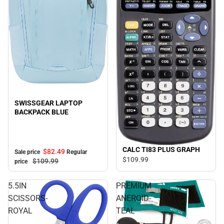
Sale
SWISSGEAR LAPTOP
BACKPACK BLUE
CALC TI83 PLUS GRAPH
$82.
49
Sale price
Regular
$109.
99
$109.
99
price
5.5IN
PREMIUM
SCISSORS-
ANEROID-
ROYAL
TEAL