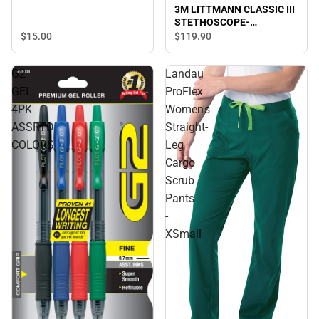
3M LITTMANN CLASSIC III
STETHOSCOPE-
TURQUOISE
$15.
00
$119.
90
G2
Landau
GEL
ProFlex
4PK
Women's
ASSRTD
Straight-
COLORS
Leg
Cargo
Scrub
Pants
-
XSmall