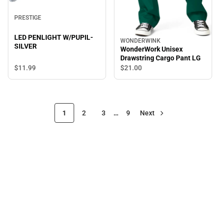
PRESTIGE
LED PENLIGHT W/PUPIL-
WONDERWINK
SILVER
WonderWork Unisex
Drawstring Cargo Pant LG
$11.
99
$21.
00
1
2
3
…
9
Next