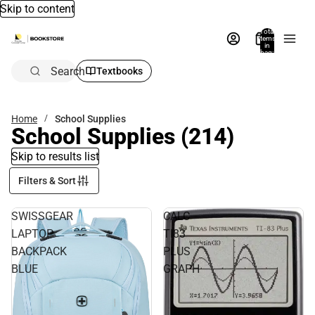
Skip to content
Total
items
in
bag:
0
Search
Textbooks
Home
School Supplies
School Supplies
(214)
Skip to results list
Filters & Sort
SWISSGEAR
CALC
LAPTOP
TI83
BACKPACK
PLUS
BLUE
GRAPH