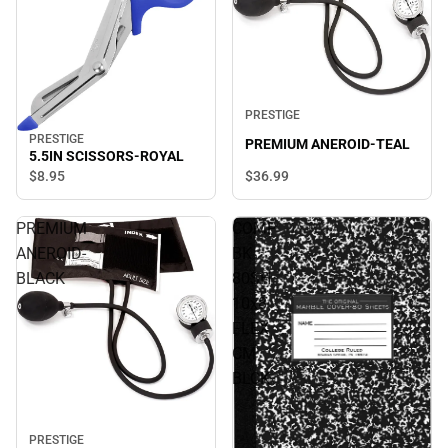
PRESTIGE
PRESTIGE
PREMIUM ANEROID-TEAL
5.5IN SCISSORS-ROYAL
$8.
95
$36.
99
PREMIUM
COMP
ANEROID-
BK
BLACK
80SH
10x8
FLEX
CM
BLCK
PRESTIGE