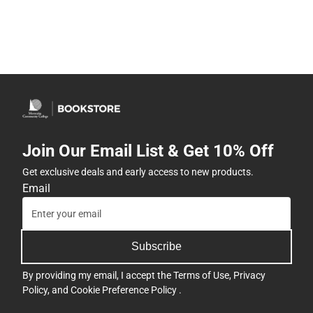
Join Our Email List & Get 10% Off
Get exclusive deals and early access to new products.
Email
Subscribe
By providing my email, I accept the
Terms of Use
,
Privacy
Policy
, and
Cookie Preference Policy
.