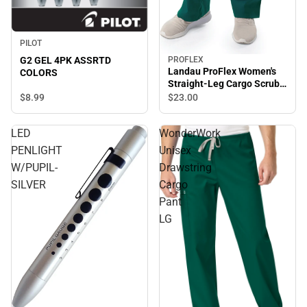
PILOT
G2 GEL 4PK ASSRTD
PROFLEX
Landau ProFlex Women's
COLORS
Straight-Leg Cargo Scrub
Pants - XSmall
$8.
99
$23.
00
LED
WonderWork
PENLIGHT
Unisex
W/PUPIL-
Drawstring
SILVER
Cargo
Pant
LG