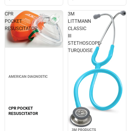
CPR
3M
POCKET
LITTMANN
RESUSCITATOR
CLASSIC
III
STETHOSCOPE-
TURQUOISE
AMERICAN DIAGNOSTIC
CPR POCKET
RESUSCITATOR
3M PRODUCTS