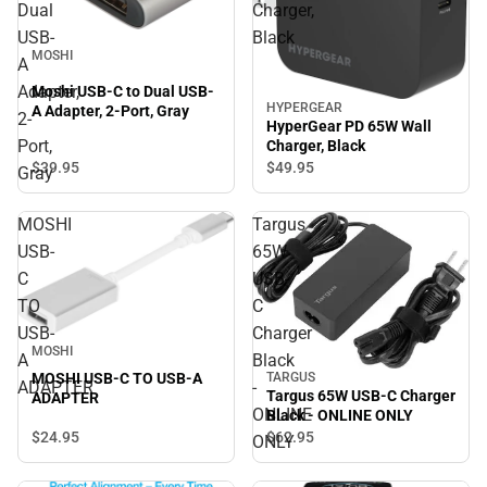
Dual
Charger,
USB-
Black
MOSHI
A
Adapter,
Moshi USB-C to Dual USB-
HYPERGEAR
A Adapter, 2-Port, Gray
2-
HyperGear PD 65W Wall
Port,
Charger, Black
$39.
95
$49.
95
Gray
MOSHI
Targus
USB-
65W
C
USB-
TO
C
USB-
Charger
MOSHI
A
Black
TARGUS
MOSHI USB-C TO USB-A
ADAPTER
-
Targus 65W USB-C Charger
ADAPTER
ONLINE
Black - ONLINE ONLY
$24.
95
$62.
95
ONLY