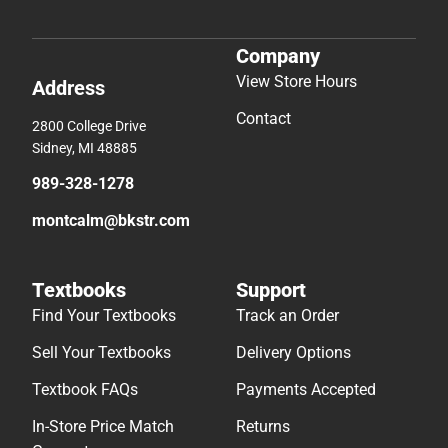
Company
View Store Hours
Address
Contact
2800 College Drive
Sidney, MI 48885
989-328-1278
montcalm@bkstr.com
Textbooks
Support
Find Your Textbooks
Track an Order
Sell Your Textbooks
Delivery Options
Textbook FAQs
Payments Accepted
In-Store Price Match
Returns