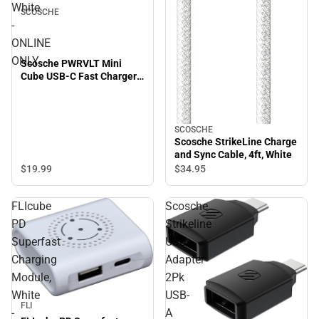
White
SCOSCHE
-
ONLINE
ONLY
Scosche PWRVLT Mini
Cube USB-C Fast Charger
20W, White - ONLINE ONLY
SCOSCHE
Scosche StrikeLine Charge
and Sync Cable, 4ft, White
$19.
99
$34.
95
FLIcube
Scosche
PD
Strikeline
Superfast
USB
Charging
Adapter
Module,
2Pk
White
USB-
Sale
FLI
-
A