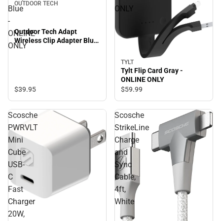
OUTDOOR TECH
Blue
ONLY
-
Outdoor Tech Adapt
ONLINE
Wireless Clip Adapter Blue
ONLY
- ONLINE ONLY
TYLT
Tylt Flip Card Gray -
ONLINE ONLY
$39.
95
$59.
99
Scosche
Scosche
PWRVLT
StrikeLine
Mini
Charge
Cube
and
USB-
Sync
C
Cable,
Fast
4ft,
Charger
White
20W,