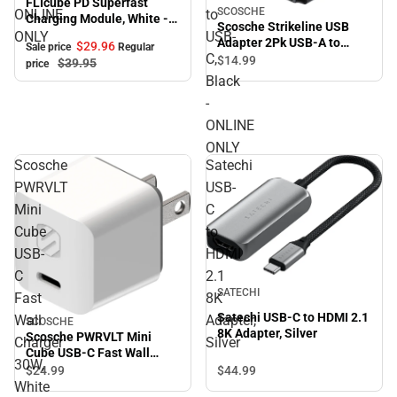
FLIcube PD Superfast
SCOSCHE
ONLINE
to
Charging Module, White -
Scosche Strikeline USB
ONLINE ONLY
ONLY
USB-
Adapter 2Pk USB-A to
$29.
96
Sale price
Regular
C,
USB-C, Black - ONLINE
$14.
99
$39.
95
price
ONLY
Black
-
ONLINE
ONLY
Scosche
Satechi
PWRVLT
USB-
Mini
C
Cube
to
USB-
HDMI
C
2.1
SATECHI
Fast
8K
Satechi USB-C to HDMI 2.1
Wall
Adapter,
SCOSCHE
8K Adapter, Silver
Scosche PWRVLT Mini
Charger
Silver
Cube USB-C Fast Wall
30W,
Charger 30W, White -
$44.
99
$24.
99
ONLINE ONLY
White