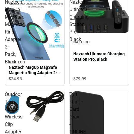
Naztech
Naztech
MagUp
Ultimate
MagSafe
Charging
Magnetic
Station
Ring
Pro,
Adapter
Black
NAZTECH
2-
Pack,
Naztech Ultimate Charging
Station Pro, Black
Black
NAZTECH
Naztech MagUp MagSafe
Magnetic Ring Adapter 2-
Pack, Black
$24.
95
$79.
99
Outdoor
Tylt
Tech
Flip
Adapt
Card
Wireless
Gray
Clip
-
Adapter
ONLINE