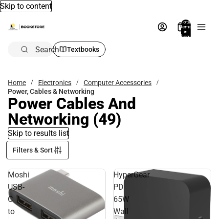
Skip to content
Total
items
in
bag:
0
Search
Textbooks
Home
Electronics
Computer Accessories
Power, Cables & Networking
Power Cables And
Networking
(49)
Skip to results list
Filters & Sort
Moshi
HyperGear
USB-
PD
C
65W
to
Wall