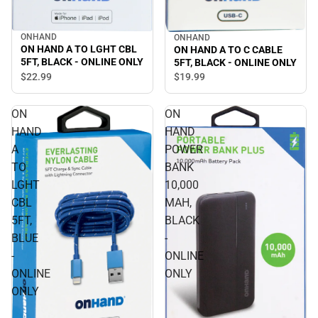
ONHAND
ONHAND
ON HAND A TO LGHT CBL
ON HAND A TO C CABLE
5FT, BLACK - ONLINE ONLY
5FT, BLACK - ONLINE ONLY
$22.
99
$19.
99
ON
ON
HAND
HAND
A
POWER
TO
BANK
LGHT
10,000
CBL
MAH,
5FT,
BLACK
BLUE
-
-
ONLINE
ONLINE
ONLY
ONLY