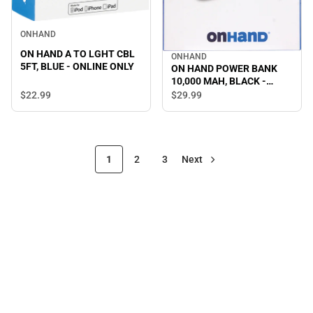
ONHAND
ON HAND A TO LGHT CBL
ONHAND
5FT, BLUE - ONLINE ONLY
ON HAND POWER BANK
10,000 MAH, BLACK -
ONLINE ONLY
$22.
99
$29.
99
1
2
3
Next