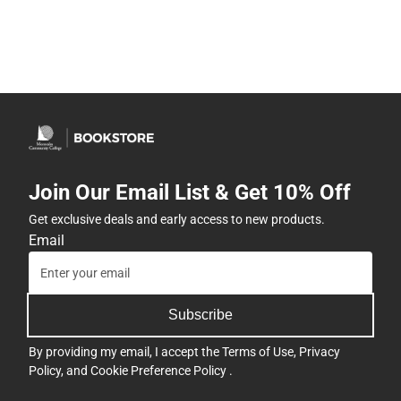
Join Our Email List & Get 10% Off
Get exclusive deals and early access to new products.
Email
Subscribe
By providing my email, I accept the
Terms of Use
,
Privacy
Policy
, and
Cookie Preference Policy
.