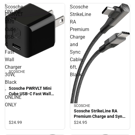
-
Scosche
Scosche
ONLINE
PWRVLT
StrikeLine
ONLY
Mini
RA
Cube
Premium
USB-
Charge
C
and
Fast
Sync
Wall
Cable,
Charger
6ft,
SCOSCHE
30W,
Black
Black
Scosche PWRVLT Mini
-
Cube USB-C Fast Wall
ONLINE
Charger 30W, Black -
ONLY
ONLINE ONLY
SCOSCHE
Scosche StrikeLine RA
Premium Charge and Sync
Cable, 6ft, Black
$24.
99
$24.
95