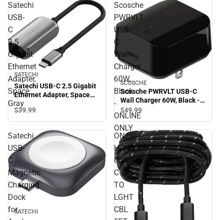
Satechi
Scosche
USB-
PWRVLT
C
USB-
2.5
C
Gigabit
Wall
Ethernet
Charger
SATECHI
Adapter,
60W,
SCOSCHE
Satechi USB-C 2.5 Gigabit
Space
Black
Scosche PWRVLT USB-C
Ethernet Adapter, Space
Wall Charger 60W, Black -
Gray
-
Gray
ONLINE ONLY
$39.
99
$49.
99
ONLINE
ONLY
Satechi
ON
USB-
HAND
C
USB-
Magnetic
C
Charging
TO
Dock
LGHT
for
CBL
SATECHI