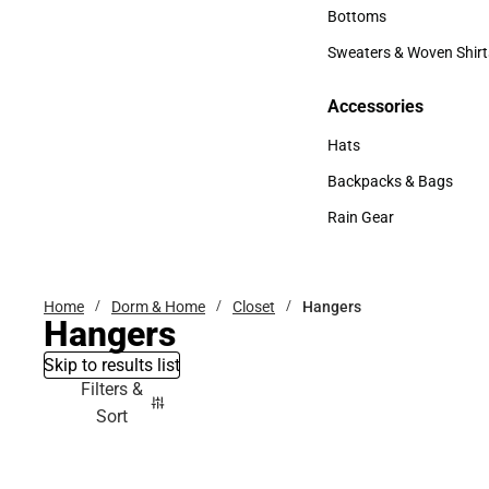
Accessories
Bottoms
Bottoms
Sweaters & Woven Shirt
Sweaters & Woven Shi
Accessories
Accessories
Hats
Hats
Backpacks & Bags
Backpacks & Bags
Rain Gear
Rain Gear
Home
Dorm & Home
Closet
Hangers
Hangers
Skip to results list
Filters &
Sort