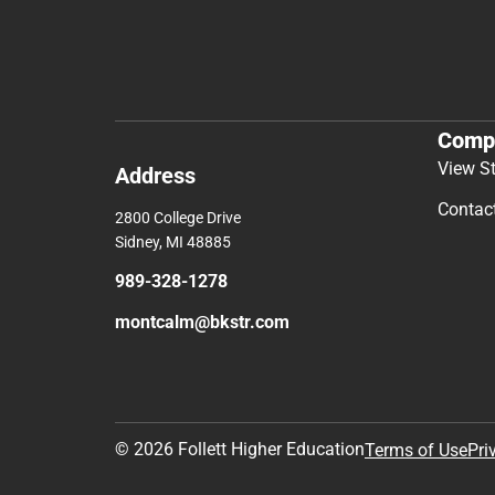
Comp
View S
Address
Contac
2800 College Drive
Sidney, MI 48885
989-328-1278
montcalm@bkstr.com
© 2026 Follett Higher Education
Terms of Use
Pri