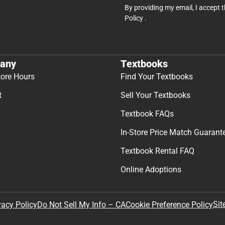
By providing my email, I accept 
Policy
.
any
Textbooks
tore Hours
Find Your Textbooks
t
Sell Your Textbooks
Textbook FAQs
In-Store Price Match Guarant
Textbook Rental FAQ
Online Adoptions
Sit
vacy Policy
Do Not Sell My Info – CA
Cookie Preference Policy