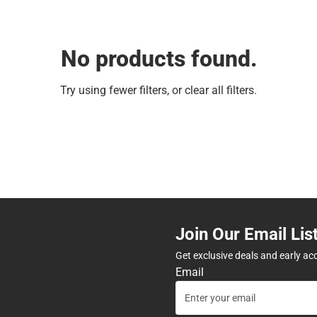
No products found.
Try using fewer filters, or
clear all filters
.
Join Our Email Lis
Get exclusive deals and early ac
Email