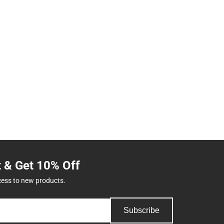
t & Get 10% Off
cess to new products.
Subscribe