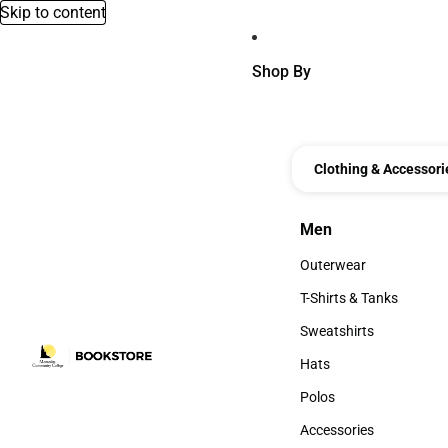
Skip to content
Shop By
Clothing & Accessori
Men
Men
Outerwear
Outerwear
T-Shirts & Tanks
T-Shirts & Tanks
Sweatshirts
Sweatshirts
Hats
Hats
Polos
Polos
Accessories