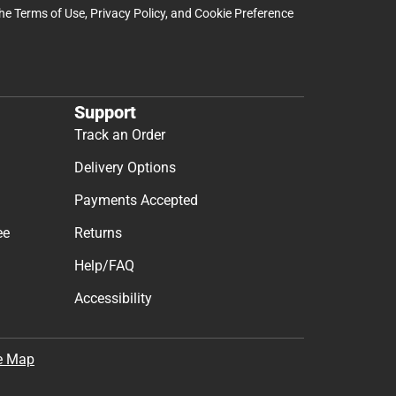
the
Terms of Use
,
Privacy Policy
, and
Cookie Preference
Support
Track an Order
Delivery Options
Payments Accepted
ee
Returns
Help/FAQ
Accessibility
e Map